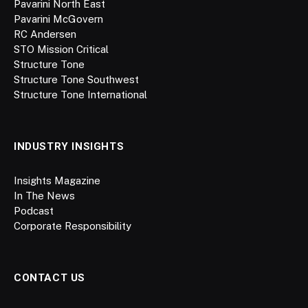
Pavarini North East
Pavarini McGovern
RC Andersen
STO Mission Critical
Structure Tone
Structure Tone Southwest
Structure Tone International
INDUSTRY INSIGHTS
Insights Magazine
In The News
Podcast
Corporate Responsibility
CONTACT US