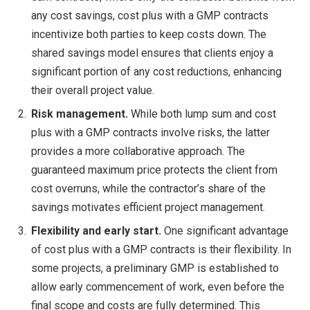
any cost savings, cost plus with a GMP contracts
incentivize both parties to keep costs down. The
shared savings model ensures that clients enjoy a
significant portion of any cost reductions, enhancing
their overall project value.
Risk management.
While both lump sum and cost
plus with a GMP contracts involve risks, the latter
provides a more collaborative approach. The
guaranteed maximum price protects the client from
cost overruns, while the contractor’s share of the
savings motivates efficient project management.
Flexibility and early start.
One significant advantage
of cost plus with a GMP contracts is their flexibility. In
some projects, a preliminary GMP is established to
allow early commencement of work, even before the
final scope and costs are fully determined. This