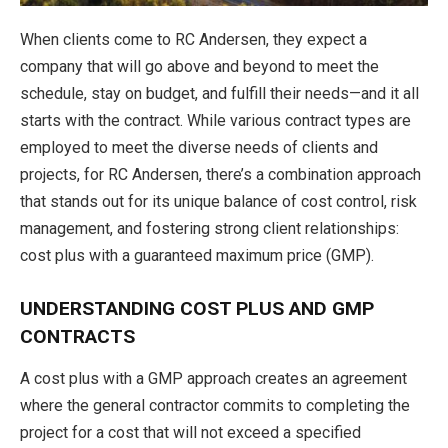
When clients come to RC Andersen, they expect a
company that will go above and beyond to meet the
schedule, stay on budget, and fulfill their needs—and it all
starts with the contract. While various contract types are
employed to meet the diverse needs of clients and
projects, for RC Andersen, there’s a combination approach
that stands out for its unique balance of cost control, risk
management, and fostering strong client relationships:
cost plus with a guaranteed maximum price (GMP).
UNDERSTANDING COST PLUS AND GMP
CONTRACTS
A cost plus with a GMP approach creates an agreement
where the general contractor commits to completing the
project for a cost that will not exceed a specified