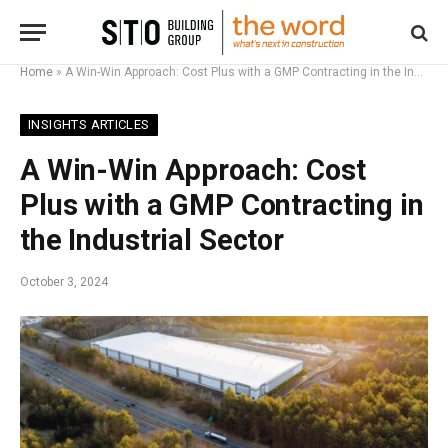
Home
»
A Win-Win Approach: Cost Plus with a GMP Contracting in the Industrial Sector
INSIGHTS ARTICLES
A Win-Win Approach: Cost
Plus with a GMP Contracting in
the Industrial Sector
October 3, 2024