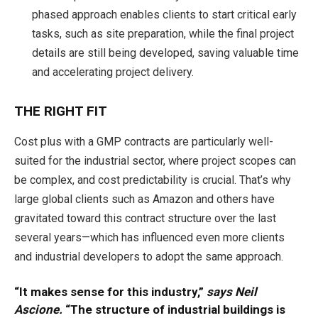
phased approach enables clients to start critical early
tasks, such as site preparation, while the final project
details are still being developed, saving valuable time
and accelerating project delivery.
THE RIGHT FIT
Cost plus with a GMP contracts are particularly well-
suited for the industrial sector, where project scopes can
be complex, and cost predictability is crucial. That’s why
large global clients such as Amazon and others have
gravitated toward this contract structure over the last
several years—which has influenced even more clients
and industrial developers to adopt the same approach.
“It makes sense for this industry,”
says Neil
Ascione.
“The structure of industrial buildings is