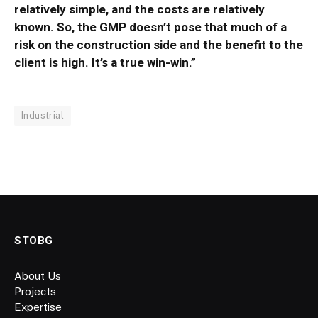
relatively simple, and the costs are relatively
known. So, the GMP doesn’t pose that much of a
risk on the construction side and the benefit to the
client is high. It’s a true win-win.”
Industrial
STOBG
About Us
Projects
Expertise