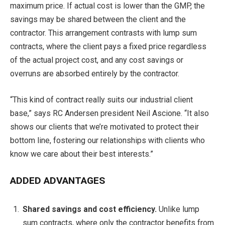
maximum price. If actual cost is lower than the GMP, the
savings may be shared between the client and the
contractor. This arrangement contrasts with lump sum
contracts, where the client pays a fixed price regardless
of the actual project cost, and any cost savings or
overruns are absorbed entirely by the contractor.
“This kind of contract really suits our industrial client
base,” says RC Andersen president Neil Ascione. “It also
shows our clients that we’re motivated to protect their
bottom line, fostering our relationships with clients who
know we care about their best interests.”
ADDED ADVANTAGES
Shared savings and cost efficiency.
Unlike lump
sum contracts, where only the contractor benefits from