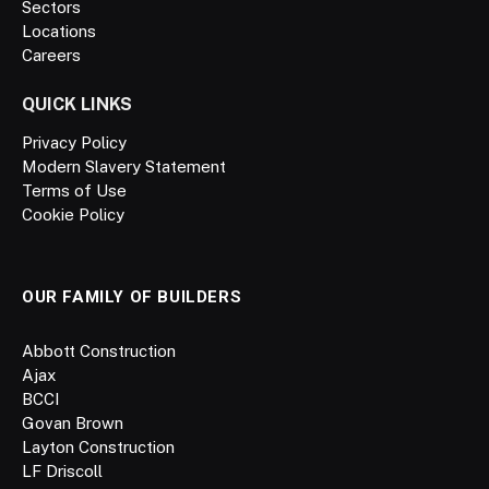
Sectors
Locations
Careers
QUICK LINKS
Privacy Policy
Modern Slavery Statement
Terms of Use
Cookie Policy
OUR FAMILY OF BUILDERS
Abbott Construction
Ajax
BCCI
Govan Brown
Layton Construction
LF Driscoll