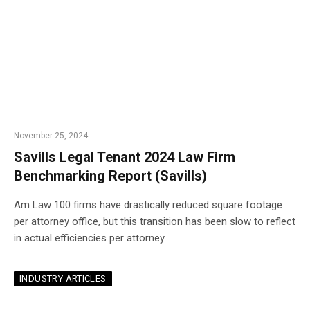
November 25, 2024
Savills Legal Tenant 2024 Law Firm
Benchmarking Report (Savills)
Am Law 100 firms have drastically reduced square footage
per attorney office, but this transition has been slow to reflect
in actual efficiencies per attorney.
INDUSTRY ARTICLES