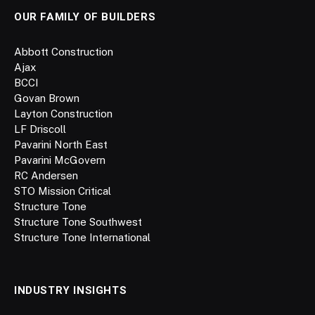
OUR FAMILY OF BUILDERS
Abbott Construction
Ajax
BCCI
Govan Brown
Layton Construction
LF Driscoll
Pavarini North East
Pavarini McGovern
RC Andersen
STO Mission Critical
Structure Tone
Structure Tone Southwest
Structure Tone International
INDUSTRY INSIGHTS