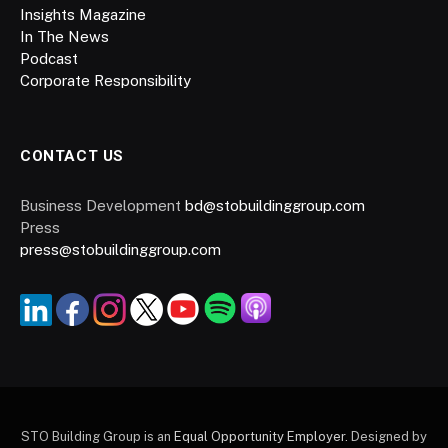
Insights Magazine
In The News
Podcast
Corporate Responsibility
CONTACT US
Business Development
bd@stobuildinggroup.com
Press
press@stobuildinggroup.com
STO Building Group is an
Equal Opportunity Employer.
Designed by