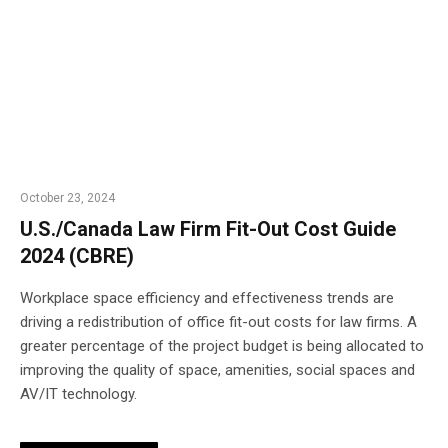
October 23, 2024
U.S./Canada Law Firm Fit-Out Cost Guide
2024 (CBRE)
Workplace space efficiency and effectiveness trends are
driving a redistribution of office fit-out costs for law firms. A
greater percentage of the project budget is being allocated to
improving the quality of space, amenities, social spaces and
AV/IT technology.