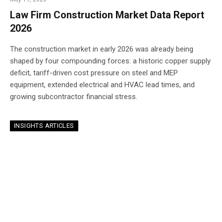
Law Firm Construction Market Data Report
2026
The construction market in early 2026 was already being
shaped by four compounding forces: a historic copper supply
deficit, tariff-driven cost pressure on steel and MEP
equipment, extended electrical and HVAC lead times, and
growing subcontractor financial stress.
INSIGHTS ARTICLES