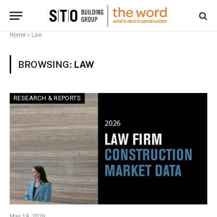
Home
»
Law
BROWSING:
LAW
RESEARCH & REPORTS
May 19, 2026