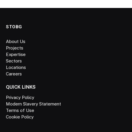
STOBG
About Us
Projects
Expertise
Sectors
Locations
Careers
QUICK LINKS
Privacy Policy
Modern Slavery Statement
Terms of Use
Cookie Policy