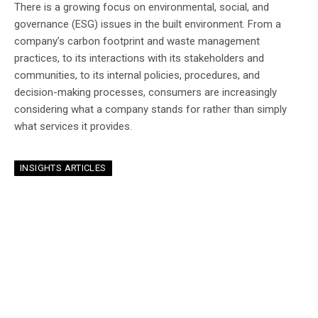
There is a growing focus on environmental, social, and
governance (ESG) issues in the built environment. From a
company’s carbon footprint and waste management
practices, to its interactions with its stakeholders and
communities, to its internal policies, procedures, and
decision-making processes, consumers are increasingly
considering what a company stands for rather than simply
what services it provides.
INSIGHTS ARTICLES