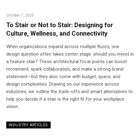
October 7, 2025
To Stair or Not to Stair: Designing for
Culture, Wellness, and Connectivity
When organizations expand across multiple floors, one
design question often takes center stage: should you invest in
a feature stair? These architectural focal points can boost
movement, spark collaboration, and make a strong brand
statement—but they also come with budget, space, and
design complexities. Drawing on our experience across
industries, we outline the trade-offs and smart alternatives to
help you decide if a stair is the right fit for your workplace
vision.
INDUSTRY ARTICLES