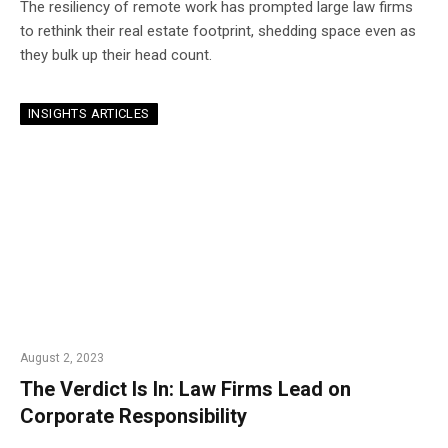
The resiliency of remote work has prompted large law firms
to rethink their real estate footprint, shedding space even as
they bulk up their head count.
INSIGHTS ARTICLES
August 2, 2023
The Verdict Is In: Law Firms Lead on
Corporate Responsibility