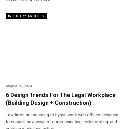
INDUSTRY ARTICLES
August 26, 2024
6 Design Trends For The Legal Workplace
(Building Design + Construction)
Law firms are adapting to hybrid work with offices designed
to support new ways of communicating, collaborating, and
creating workplace culture.