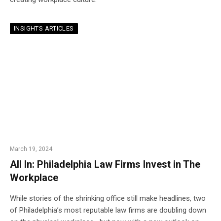
INSIGHTS ARTICLES
March 19, 2024
All In: Philadelphia Law Firms Invest in The
Workplace
While stories of the shrinking office still make headlines, two
of Philadelphia’s most reputable law firms are doubling down