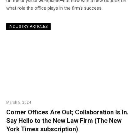
on the physical workplace—but now with a new outlook on
what role the office plays in the firm’s success.
INDUSTRY ARTICLES
March 5, 2024
Corner Offices Are Out; Collaboration Is In.
Say Hello to the New Law Firm (The New
York Times subscription)