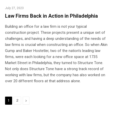
July 27, 2023
Law Firms Back in Action in Philadelphia
Building an office for a law firm is not your typical
construction project. These projects present a unique set of
challenges, and having a deep understanding of the needs of
law firms is crucial when constructing an office. So when Akin
Gump and Baker Hostetler, two of the nation’s leading law
firms, were each looking for a new office space at 1735
Market Street in Philadelphia, they turned to Structure Tone.
Not only does Structure Tone have a strong track record of
working with law firms, but the company has also worked on
over 20 different floors at that address alone.
Next
1
2