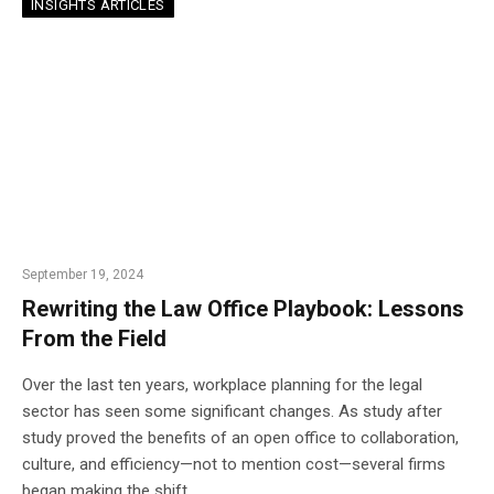
INSIGHTS ARTICLES
September 19, 2024
Rewriting the Law Office Playbook: Lessons
From the Field
Over the last ten years, workplace planning for the legal
sector has seen some significant changes. As study after
study proved the benefits of an open office to collaboration,
culture, and efficiency—not to mention cost—several firms
began making the shift.