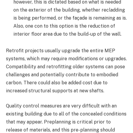
however, this is dictated based on what is needed
on the exterior of the building, whether recladding
is being performed, or the façade is remaining as is.
Also, one con to this option is the reduction of
interior floor area due to the build-up of the wall.
Retrofit projects usually upgrade the entire MEP
systems, which may require modifications or upgrades.
Compatibility and retrofitting older systems can pose
challenges and potentially contribute to embodied
carbon. There could also be added cost due to
increased structural supports at new shafts.
Quality control measures are very difficult with an
existing building due to all of the concealed conditions
that may appear. Preplanning is critical prior to
release of materials, and this pre-planning should