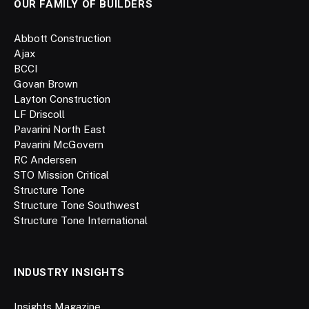
OUR FAMILY OF BUILDERS
Abbott Construction
Ajax
BCCI
Govan Brown
Layton Construction
LF Driscoll
Pavarini North East
Pavarini McGovern
RC Andersen
STO Mission Critical
Structure Tone
Structure Tone Southwest
Structure Tone International
INDUSTRY INSIGHTS
Insights Magazine