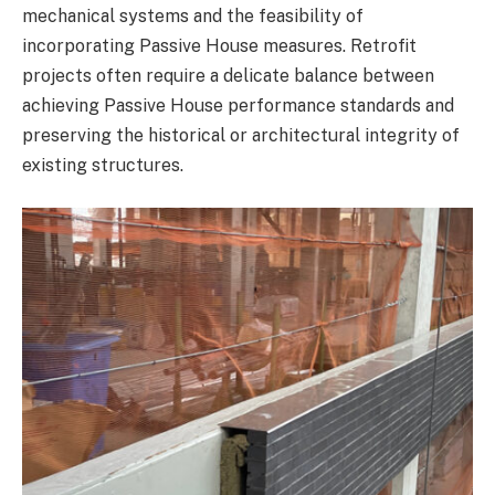
mechanical systems and the feasibility of
incorporating Passive House measures. Retrofit
projects often require a delicate balance between
achieving Passive House performance standards and
preserving the historical or architectural integrity of
existing structures.