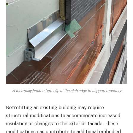
A thermally broken fero clip at the slab edge to support masonry
Retrofitting an existing building may require
structural modifications to accommodate increased
insulation or changes to the exterior facade. These
modifications can contribute to additional embodied