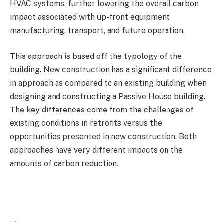
HVAC systems, further lowering the overall carbon
impact associated with up-front equipment
manufacturing, transport, and future operation.
This approach is based off the typology of the
building. New construction has a significant difference
in approach as compared to an existing building when
designing and constructing a Passive House building.
The key differences come from the challenges of
existing conditions in retrofits versus the
opportunities presented in new construction. Both
approaches have very different impacts on the
amounts of carbon reduction.