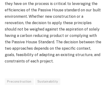
they have on the process is critical to leveraging the
efficiencies of the Passive House standard on our built
environment. Whether new construction or a
renovation, the decision to apply these principles
should not be weighed against the aspiration of solely
having a carbon reducing product or complying with
the Passive House Standard. The decision between the
two approaches depends on the specific context,
goals, feasibility of adapting an existing structure, and
constraints of each project.
Preconstruction
Sustainability