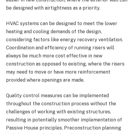
be designed with airtightness as a priority.
HVAC systems can be designed to meet the lower
heating and cooling demands of the design,
considering factors like energy recovery ventilation.
Coordination and efficiency of running risers will
always be much more cost effective in new
construction as opposed to existing, where the risers
may need to move or have more reinforcement
provided where openings are made.
Quality control measures can be implemented
throughout the construction process without the
challenges of working with existing structures,
resulting in potentially smoother implementation of
Passive House principles. Preconstruction planning