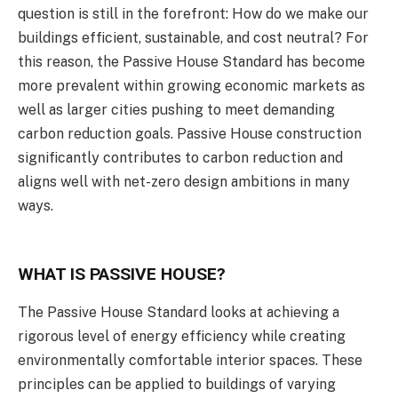
question is still in the forefront: How do we make our
buildings efficient, sustainable, and cost neutral? For
this reason, the Passive House Standard has become
more prevalent within growing economic markets as
well as larger cities pushing to meet demanding
carbon reduction goals. Passive House construction
significantly contributes to carbon reduction and
aligns well with net-zero design ambitions in many
ways.
WHAT IS PASSIVE HOUSE?
The Passive House Standard looks at achieving a
rigorous level of energy efficiency while creating
environmentally comfortable interior spaces. These
principles can be applied to buildings of varying