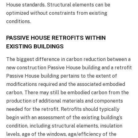
House standards. Structural elements can be
optimized without constraints from existing
conditions.
PASSIVE HOUSE RETROFITS WITHIN
EXISTING BUILDINGS
The biggest difference in carbon reduction between a
new construction Passive House building and a retrofit
Passive House building pertains to the extent of
modifications required and the associated embodied
carbon. There may still be embodied carbon from the
production of additional materials and components
needed for the retrofit. Retrofits should typically
begin with an assessment of the existing building’s
condition, including structural elements, insulation
levels, age of the windows, age/efficiency of the