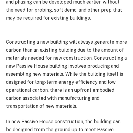
and phasing can be developed much earlier, without
the need for probing, soft demo, and other prep that
may be required for existing buildings.
Constructing a new building will always generate more
carbon than an existing building due to the amount of
materials needed for new construction. Constructing a
new Passive House building involves producing and
assembling new materials. While the building itself is
designed for long-term energy efficiency and low
operational carbon, there is an upfront embodied
carbon associated with manufacturing and
transportation of new materials.
In new Passive House construction, the building can
be designed from the ground up to meet Passive