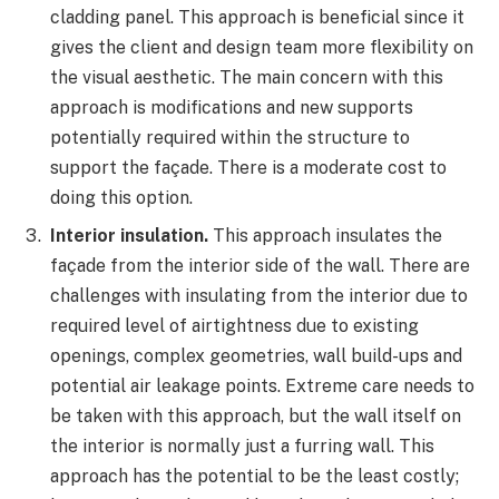
cladding panel. This approach is beneficial since it
gives the client and design team more flexibility on
the visual aesthetic. The main concern with this
approach is modifications and new supports
potentially required within the structure to
support the façade. There is a moderate cost to
doing this option.
Interior insulation.
This approach insulates the
façade from the interior side of the wall. There are
challenges with insulating from the interior due to
required level of airtightness due to existing
openings, complex geometries, wall build-ups and
potential air leakage points. Extreme care needs to
be taken with this approach, but the wall itself on
the interior is normally just a furring wall. This
approach has the potential to be the least costly;