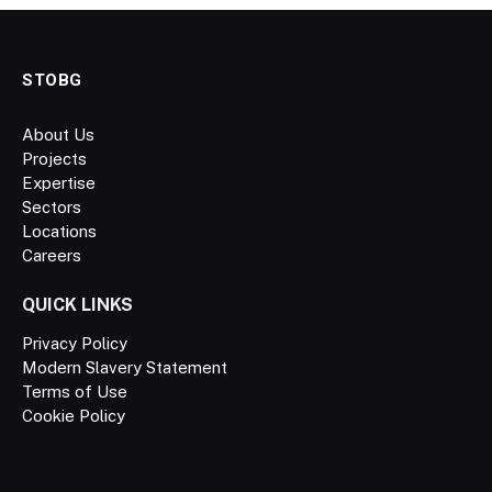
STOBG
About Us
Projects
Expertise
Sectors
Locations
Careers
QUICK LINKS
Privacy Policy
Modern Slavery Statement
Terms of Use
Cookie Policy