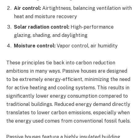
Air control:
Airtightness, balancing ventilation with
heat and moisture recovery
Solar radiation control:
High-performance
glazing, shading, and daylighting
Moisture control:
Vapor control, air humidity
These principles tie back into carbon reduction
ambitions in many ways. Passive houses are designed
to be extremely energy-efficient, minimizing the need
for active heating and cooling systems. This results in
significantly lower energy consumption compared to
traditional buildings. Reduced energy demand directly
translates to lower carbon emissions, especially when
the energy used comes from conventional fossil fuels.
Passive houses feature a highly insulated building