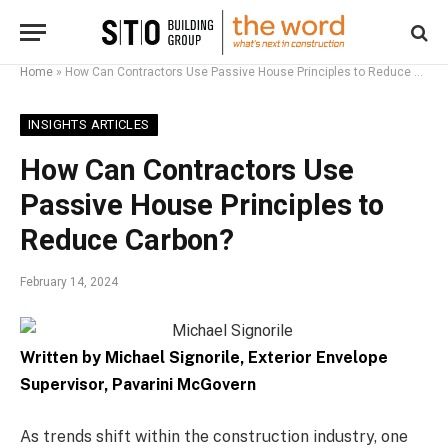
Home
»
How Can Contractors Use Passive House Principles to Reduce Carbon?
INSIGHTS ARTICLES
How Can Contractors Use
Passive House Principles to
Reduce Carbon?
February 14, 2024
Written by Michael Signorile, Exterior Envelope
Supervisor, Pavarini McGovern
As trends shift within the construction industry, one