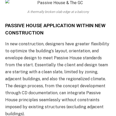
A thermally broken slab edge at a balcony
PASSIVE HOUSE APPLICATION WITHIN NEW
CONSTRUCTION
In new construction, designers have greater flexibility
to optimize the building’s layout, orientation, and
envelope design to meet Passive House standards
from the start. Essentially the client and design team
are starting with a clean slate, limited by zoning,
adjacent buildings, and also the regionalized climate.
The design process, from the concept development
through CD documentation, can integrate Passive
House principles seamlessly without constraints
imposed by existing structures (excluding adjacent
buildings).