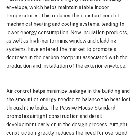
envelope, which helps maintain stable indoor
temperatures. This reduces the constant need of
mechanical heating and cooling systems, leading to
lower energy consumption. New insulation products,
as well as high-performing window and cladding
systems, have entered the market to promote a
decrease in the carbon footprint associated with the
production and installation of the exterior envelope.
Air control helps minimize leakage in the building and
the amount of energy needed to balance the heat lost
through the leaks. The Passive House Standard
promotes airtight construction and detail
development early on in the design process. Airtight
construction greatly reduces the need for oversized