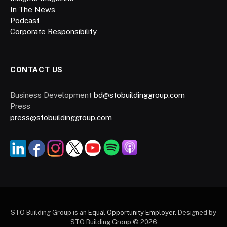
In The News
Podcast
Corporate Responsibility
CONTACT US
Business Development
bd@stobuildinggroup.com
Press
press@stobuildinggroup.com
STO Building Group is an
Equal Opportunity Employer.
Designed by
STO Building Group © 2026