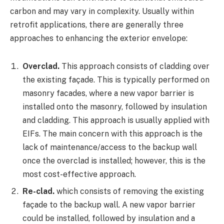
carbon and may vary in complexity. Usually within
retrofit applications, there are generally three
approaches to enhancing the exterior envelope:
Overclad.
This approach consists of cladding over
the existing façade. This is typically performed on
masonry facades, where a new vapor barrier is
installed onto the masonry, followed by insulation
and cladding. This approach is usually applied with
EIFs. The main concern with this approach is the
lack of maintenance/access to the backup wall
once the overclad is installed; however, this is the
most cost-effective approach.
Re-clad.
which consists of removing the existing
façade to the backup wall. A new vapor barrier
could be installed, followed by insulation and a