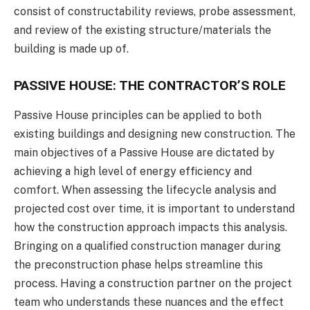
consist of constructability reviews, probe assessment,
and review of the existing structure/materials the
building is made up of.
PASSIVE HOUSE: THE CONTRACTOR’S ROLE
Passive House principles can be applied to both
existing buildings and designing new construction. The
main objectives of a Passive House are dictated by
achieving a high level of energy efficiency and
comfort. When assessing the lifecycle analysis and
projected cost over time, it is important to understand
how the construction approach impacts this analysis.
Bringing on a qualified construction manager during
the preconstruction phase helps streamline this
process. Having a construction partner on the project
team who understands these nuances and the effect