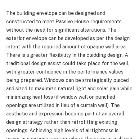
The building envelope can be designed and
constructed to meet Passive House requirements
without the need for significant alterations. The
exterior envelope can be developed as per the design
intent with the required amount of opaque wall area.
There is a greater flexibility in the cladding design. A
traditional design assist could take place for the wall,
with greater confidence in the performance values
being prepared. Windows can be strategically placed
and sized to maximize natural light and solar gain while
minimizing heat loss (if window wall or punched
openings are utilized in lieu of a curtain wall). The
aesthetic and expression become part of an overall
design strategy rather than retrofitting existing
openings. Achieving high levels of airtightness is
easier in new construction, where the exterior wall can