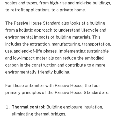
scales and types, from high-rise and mid-rise buildings,
to retrofit applications, to a private home.
The Passive House Standard also looks at a building
from a holistic approach to understand lifecycle and
environmental impacts of building materials. This
includes the extraction, manufacturing, transportation,
use, and end-of-life phases. Implementing sustainable
and low-impact materials can reduce the embodied
carbon in the construction and contribute to a more
environmentally friendly building.
For those unfamiliar with Passive House, the four
primary principles of the Passive House Standard are:
Thermal control:
Building enclosure insulation,
eliminating thermal bridges.