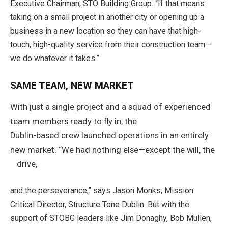
Executive Chairman, STO Building Group. “If that means
taking on a small project in another city or opening up a
business in a new location so they can have that high-
touch, high-quality service from their construction team—
we do whatever it takes.”
SAME TEAM, NEW MARKET
With just a single project and a squad of experienced
team members ready to fly in, the
Dublin-based crew launched operations in an entirely
new market. “We had nothing else—except the will, the
drive,
and the perseverance,” says Jason Monks, Mission
Critical Director, Structure Tone Dublin. But with the
support of STOBG leaders like Jim Donaghy, Bob Mullen,