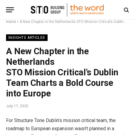
Home
»
A New Chapter in the Netherlands STO Mission Critical’s Dublin Team Charts a Bold Course into Europe
INSIGHTS ARTICLES
A New Chapter in the
Netherlands
STO Mission Critical’s Dublin
Team Charts a Bold Course
into Europe
July 17, 2025
For Structure Tone Dublin’s mission critical team, the
roadmap to European expansion wasn’t planned in a