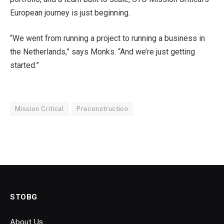
European journey is just beginning.
“We went from running a project to running a business in
the Netherlands,” says Monks. “And we’re just getting
started.”
Mission Critical
Preconstruction
STOBG
About Us