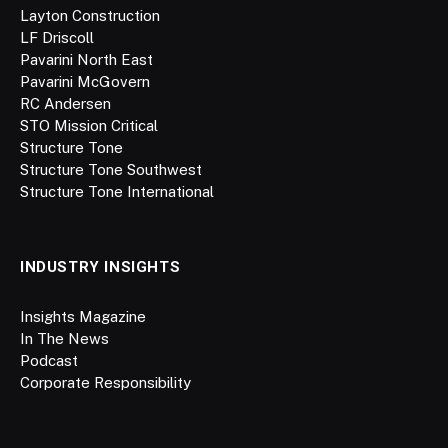
Layton Construction
LF Driscoll
Pavarini North East
Pavarini McGovern
RC Andersen
STO Mission Critical
Structure Tone
Structure Tone Southwest
Structure Tone International
INDUSTRY INSIGHTS
Insights Magazine
In The News
Podcast
Corporate Responsibility