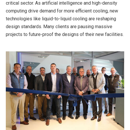
critical sec­tor. As artificial intelligence and high-density
computing drive demand for more efficient cooling, new
technologies like liquid-to-liquid cool­ing are reshaping
design standards. Many clients are pausing massive
projects to future-proof the designs of their new facilities.