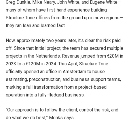
Greg Dunkle, Mike Neary, John White, and Eugene White—
many of whom have first-hand experience building
Structure Tone offices from the ground up in new regions—
they ran lean and learned fast.
Now, approximately two years later, it’s clear the risk paid
off. Since that initial project, the team has secured multiple
projects in the Netherlands. Revenue jumped from €20M in
2023 to a €120M in 2024. This April, Structure Tone
officially opened an office in Amsterdam to house
estimating, preconstruction, and business support teams,
marking a full transformation from a project-based
operation into a fully-fledged business.
“Our approach is to follow the client, control the risk, and
do what we do best,” Monks says.