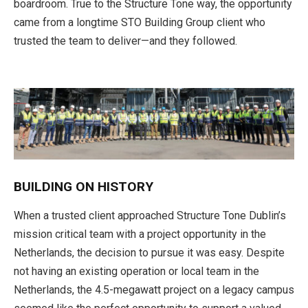
boardroom. True to the Structure Tone way, the opportunity
came from a longtime STO Building Group client who
trusted the team to deliver—and they followed.
BUILDING ON HISTORY
When a trusted client approached Structure Tone Dublin’s
mission critical team with a project opportunity in the
Netherlands, the decision to pursue it was easy. Despite
not having an existing operation or local team in the
Netherlands, the 4.5-megawatt project on a legacy campus