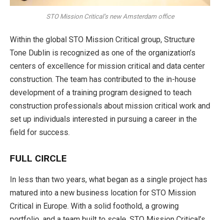
STO Mission Critical’s new Amsterdam office
Within the global STO Mission Critical group, Structure
Tone Dublin is recognized as one of the organization’s
centers of excellence for mission critical and data center
construction. The team has contrib­uted to the in-house
development of a training program designed to teach
construction professionals about mission critical work and
set up individuals interested in pursuing a career in the
field for success.
FULL CIRCLE
In less than two years, what began as a single project has
matured into a new business location for STO Mission
Critical in Europe. With a solid foothold, a growing
portfolio, and a team built to scale, STO Mission Critical’s