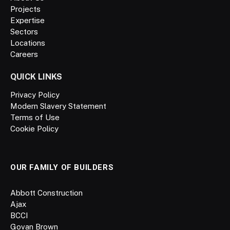
Projects
Expertise
Sectors
Locations
Careers
QUICK LINKS
Privacy Policy
Modern Slavery Statement
Terms of Use
Cookie Policy
OUR FAMILY OF BUILDERS
Abbott Construction
Ajax
BCCI
Govan Brown