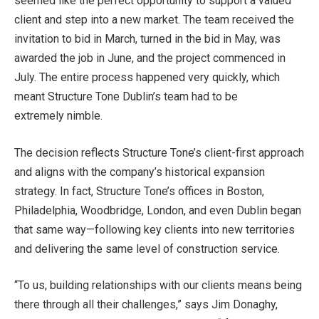
seemed like the perfect opportunity to support a valued
client and step into a new market. The team received the
invitation to bid in March, turned in the bid in May, was
awarded the job in June, and the project commenced in
July. The entire process happened very quickly, which
meant Structure Tone Dublin’s team had to be
extremely nimble.
The decision reflects Structure Tone’s client-first approach
and aligns with the company’s historical expansion
strategy. In fact, Structure Tone’s offices in Boston,
Philadelphia, Woodbridge, London, and even Dublin began
that same way—following key clients into new territories
and delivering the same level of construction service.
“To us, building relationships with our clients means being
there through all their challenges,” says Jim Donaghy,