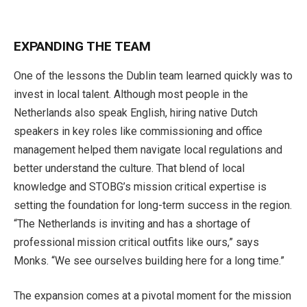
EXPANDING THE TEAM
One of the lessons the Dublin team learned quickly was to
invest in local talent. Although most people in the
Netherlands also speak English, hiring native Dutch
speakers in key roles like commission­ing and office
management helped them navigate local regulations and
better understand the culture. That blend of local
knowledge and STOBG’s mission critical expertise is
setting the foundation for long-term success in the region.
“The Netherlands is inviting and has a shortage of
professional mission critical outfits like ours,” says
Monks. “We see ourselves building here for a long time.”
The expansion comes at a pivotal moment for the mission