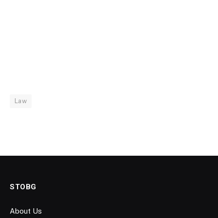
Law
STOBG
About Us