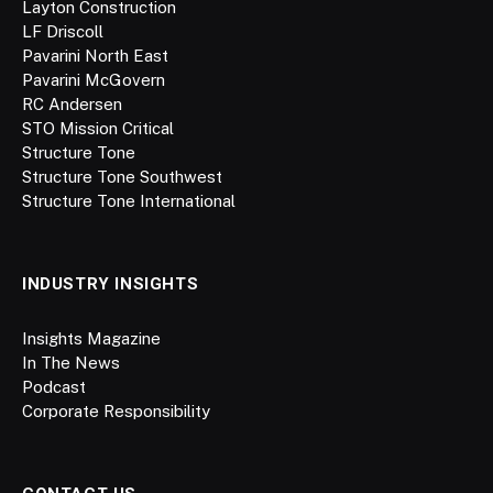
Layton Construction
LF Driscoll
Pavarini North East
Pavarini McGovern
RC Andersen
STO Mission Critical
Structure Tone
Structure Tone Southwest
Structure Tone International
INDUSTRY INSIGHTS
Insights Magazine
In The News
Podcast
Corporate Responsibility