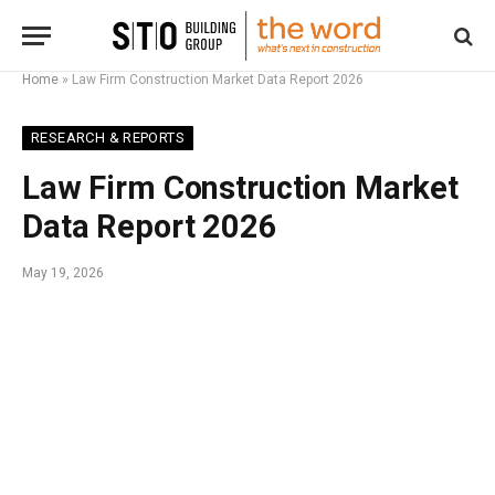
Home
»
Law Firm Construction Market Data Report 2026
RESEARCH & REPORTS
Law Firm Construction Market
Data Report 2026
May 19, 2026