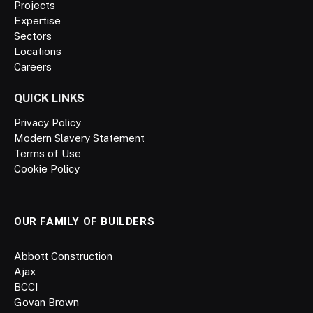
Projects
Expertise
Sectors
Locations
Careers
QUICK LINKS
Privacy Policy
Modern Slavery Statement
Terms of Use
Cookie Policy
OUR FAMILY OF BUILDERS
Abbott Construction
Ajax
BCCI
Govan Brown