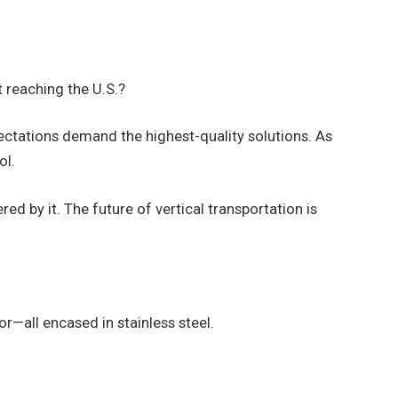
 reaching the U.S.?
ctations demand the highest-quality solutions. As
ol.
 by it. The future of vertical transportation is
or—all encased in stainless steel.