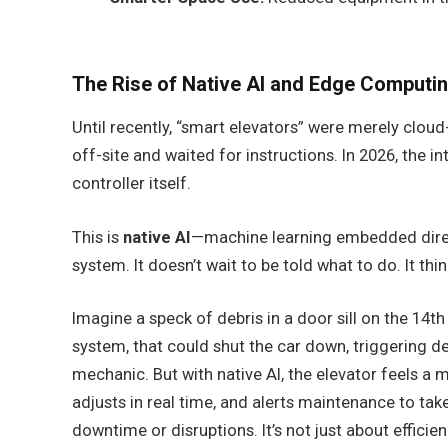
The Rise of Native AI and Edge Computi
Until recently, “smart elevators” were merely clou
off-site and waited for instructions. In 2026, the i
controller itself.
This is
native AI
—machine learning embedded direct
system. It doesn’t wait to be told what to do. It think
Imagine a speck of debris in a door sill on the 14th f
system, that could shut the car down, triggering d
mechanic. But with native AI, the elevator feels a m
adjusts in real time, and alerts maintenance to tak
downtime or disruptions. It’s not just about efficienc