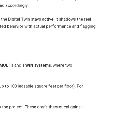
ic accordingly.
 the Digital Twin stays active. It shadows the real
ted behavior with actual performance and flagging
 MULTI
) and
TWIN systems
, where two
p to 100 leasable square feet per floor). For
o the project. These aren’t theoretical gains—