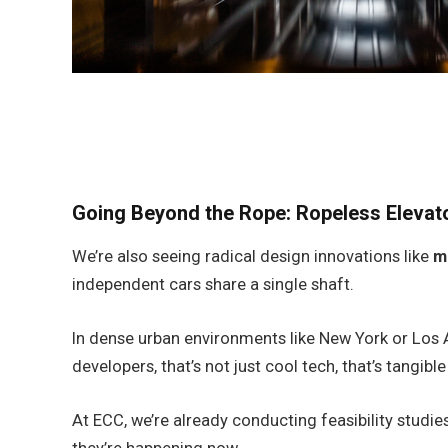
Going Beyond the Rope: Ropeless Eleva
We’re also seeing radical design innovations like
m
independent cars share a single shaft.
In dense urban environments like New York or Los A
developers, that’s not just cool tech, that’s tangible
At ECC, we’re already conducting feasibility studies