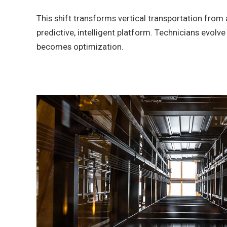
This shift transforms vertical transportation from 
predictive, intelligent platform. Technicians evolv
becomes optimization.