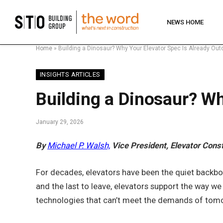
NEWS HOME
Home
»
Building a Dinosaur? Why Your Elevator Spec Is Already Out
INSIGHTS ARTICLES
Building a Dinosaur? Wh
January 29, 2026
By
Michael P. Walsh,
Vice President, Elevator Cons
For decades, elevators have been the quiet backbone
and the last to leave, elevators support the way w
technologies that can’t meet the demands of tomo