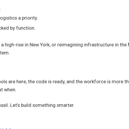
.
gistics a priority.
cked by function.
 a high-rise in New York, or reimagining infrastructure in th
stem.
ls are here, the code is ready, and the workforce is more tha
ut when.
ssil. Let’s build something smarter.