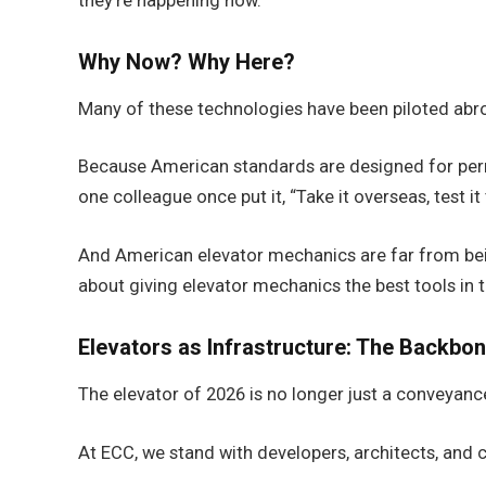
they’re happening now.
Why Now? Why Here?
Many of these technologies have been piloted abro
Because American standards are designed for perm
one colleague once put it, “Take it overseas, test it 
And American elevator mechanics are far from bein
about giving elevator mechanics the best tools in t
Elevators as Infrastructure: The Backbon
The elevator of 2026 is no longer just a conveyance.
At ECC, we stand with developers, architects, and