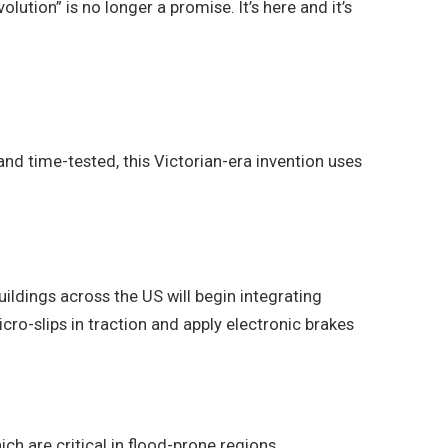
ution” is no longer a promise. It’s here and it’s
 and time-tested, this Victorian-era invention uses
ildings across the US will begin integrating
icro-slips in traction and apply electronic brakes
h are critical in flood-prone regions.