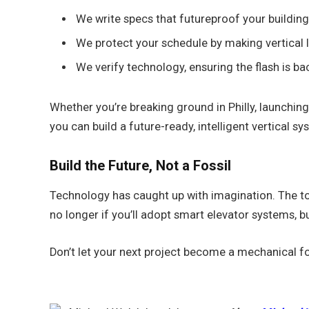
We write specs that futureproof your building
We protect your schedule by making vertical lo
We verify technology, ensuring the flash is ba
Whether you’re breaking ground in Philly, launching
you can build a future-ready, intelligent vertical sy
Build the Future, Not a Fossil
Technology has caught up with imagination. The too
no longer if you’ll adopt smart elevator systems, b
Don’t let your next project become a mechanical fo