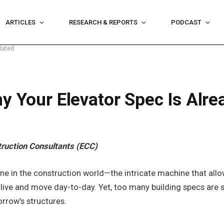
ARTICLES
RESEARCH & REPORTS
PODCAST
dated
y Your Elevator Spec Is Alr
truction Consultants (ECC)
 in the construction world—the intricate machine that allows 
e live and move day-to-day. Yet, too many building specs are 
rrow’s structures.