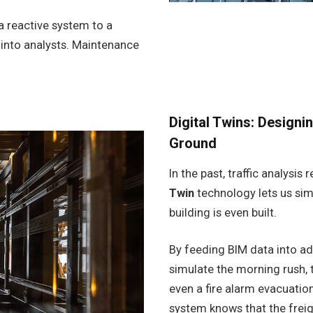
a reactive system to a
e into analysts. Maintenance
Digital Twins: Design
Ground
In the past, traffic analysi
Twin
technology lets us sim
building is even built.
By feeding BIM data into ad
simulate the morning rush, t
even a fire alarm evacuation
system knows that the freigh