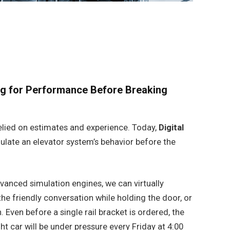
ing for Performance Before Breaking
s relied on estimates and experience. Today,
Digital
ulate an elevator system’s behavior before the
vanced simulation engines, we can virtually
he friendly conversation while holding the door, or
. Even before a single rail bracket is ordered, the
t car will be under pressure every Friday at 4:00