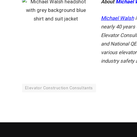
About
Michael 
Michael Walsh
nearly 40 years 
Elevator Consul
and National QEI
various elevato
industry safety
Elevator Construction Consultants