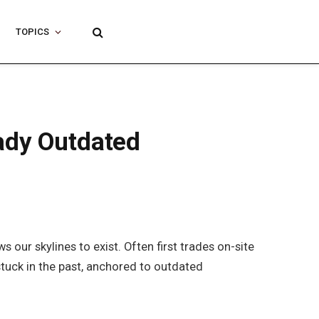
TOPICS
eady Outdated
our skylines to exist. Often first trades on-site
stuck in the past, anchored to outdated