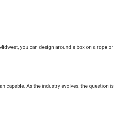
e Midwest, you can design around a box on a rope or
n capable. As the industry evolves, the question is