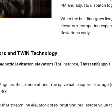
PM and adjusts dispatch log
When the building goes live,
elevators, comparing expec
deviations early.
tors and TWIN Technology
agnetic levitation elevators
(for instance,
ThyssenKrupp’s
ngeles, these innovations free up valuable square footage (u
 ROI.
 that streamline elevator cores, returning real estate value t