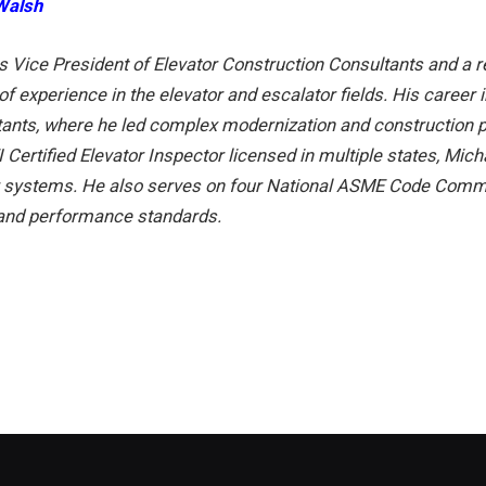
Walsh
is Vice President of Elevator Construction Consultants and a re
of experience in the elevator and escalator fields. His career 
tants, where he led complex modernization and construction p
 Certified Elevator Inspector licensed in multiple states, Mic
r systems. He also serves on four National ASME Code Committ
 and performance standards.