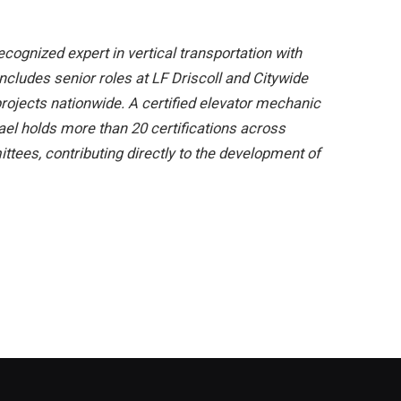
cognized expert in vertical transportation with
includes senior roles at LF Driscoll and Citywide
rojects nationwide. A certified elevator mechanic
hael holds more than 20 certifications across
ees, contributing directly to the development of