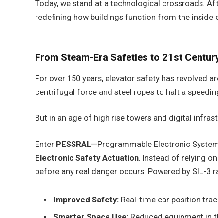
Today, we stand at a technological crossroads. Afte
redefining how buildings function from the inside 
From Steam-Era Safeties to 21st Century
For over 150 years, elevator safety has revolved 
centrifugal force and steel ropes to halt a speedin
But in an age of high rise towers and digital infrast
Enter
PESSRAL
—Programmable Electronic Systems in
Electronic Safety Actuation
. Instead of relying o
before any real danger occurs. Powered by SIL-3 r
Improved Safety:
Real-time car position trac
Smarter Space Use:
Reduced equipment in the