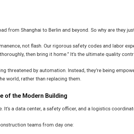
ad from Shanghai to Berlin and beyond. So why are they just
anence, not flash. Our rigorous safety codes and labor expe
thoroughly, then bring it home.” It’s the ultimate quality contr
g threatened by automation. Instead, they’re being empowered
he world, rather than replacing them.
e of the Modern Building
 It’s a data center, a safety officer, and a logistics coordinat
 construction teams from day one: