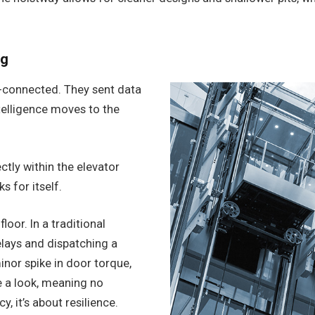
ng
d-connected. They sent data
ntelligence moves to the
ly within the elevator
s for itself.
loor. In a traditional
elays and dispatching a
inor spike in door torque,
e a look, meaning no
y, it’s about resilience.