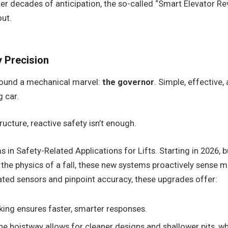
r decades of anticipation, the so-called “Smart Elevator Revol
out.
 Precision
around a mechanical marvel:
the governor
. Simple, effective,
g car.
ructure, reactive safety isn’t enough.
 Safety-Related Applications for Lifts. Starting in 2026, bu
n the physics of a fall, these new systems proactively sense m
ated sensors and pinpoint accuracy, these upgrades offer:
king ensures faster, smarter responses.
 hoistway allows for cleaner designs and shallower pits, whic