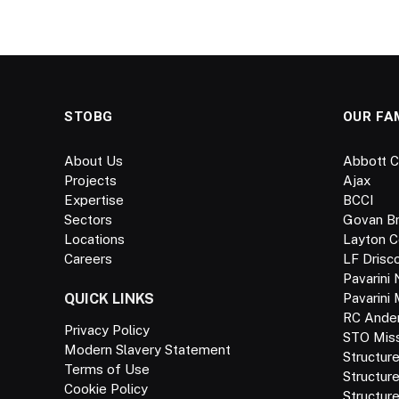
STOBG
OUR FA
About Us
Abbott C
Projects
Ajax
Expertise
BCCI
Sectors
Govan B
Locations
Layton C
Careers
LF Drisco
Pavarini 
QUICK LINKS
Pavarini
RC Ande
Privacy Policy
STO Missi
Modern Slavery Statement
Structur
Terms of Use
Structur
Cookie Policy
Structure