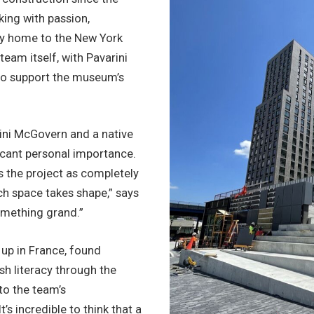
king with passion,
acy home to the New York
eam itself, with Pavarini
to support the museum’s
ini McGovern and a native
icant personal importance.
s the project as completely
ch space takes shape,” says
omething grand.”
up in France, found
sh literacy through the
to the team’s
t’s incredible to think that a