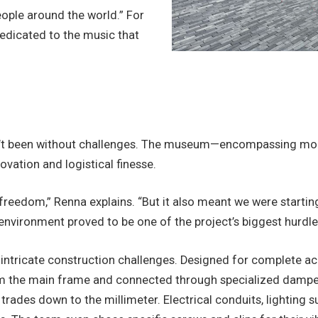
ple around the world.” For
edicated to the music that
sn’t been without challenges. The museum—encompassing more 
novation and logistical finesse.
freedom,” Renna explains. “But it also meant we were starti
environment proved to be one of the project’s biggest hurdle
ntricate construction challenges. Designed for complete acou
rom the main frame and connected through specialized damper
 trades down to the millimeter. Electrical conduits, lighting