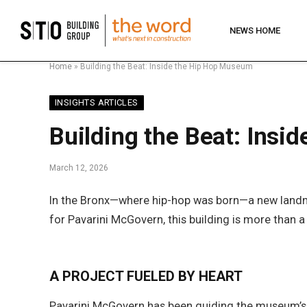
NEWS HOME
Home
»
Building the Beat: Inside the Hip Hop Museum
INSIGHTS ARTICLES
Building the Beat: Ins
March 12, 2026
In the Bronx—where hip-hop was born—a new landma
for Pavarini McGovern, this building is more than a
A PROJECT FUELED BY HEART
Pavarini McGovern has been guiding the museum’s 