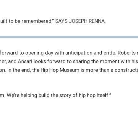
is built to be remembered,” SAYS JOSEPH RENNA.
orward to opening day with anticipation and pride. Roberts no
corner, and Ansari looks forward to sharing the moment with
tion. In the end, the Hip Hop Museum is more than a constructi
. We’re helping build the story of hip hop itself.”