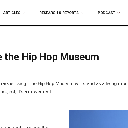
ARTICLES
RESEARCH & REPORTS
PODCAST
ide the Hip Hop Museum
rk is rising. The Hip Hop Museum will stand as a living mo
 project; it’s a movement.
construction since the