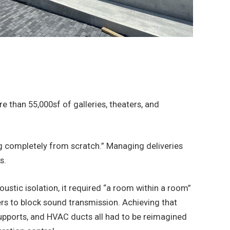
than 55,000sf of galleries, theaters, and
ng completely from scratch.” Managing deliveries
s.
stic isolation, it required “a room within a room”
s to block sound transmission. Achieving that
 supports, and HVAC ducts all had to be reimagined