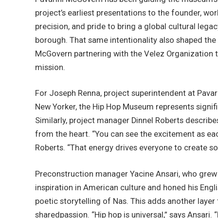
project’s earliest presentations to the founder, wor
precision, and pride to bring a global cultural leg
borough. That same intentionality also shaped the t
McGovern partnering with the Velez Organization 
mission.
For Joseph Renna, project superintendent at Pavar
New Yorker, the Hip Hop Museum represents signif
Similarly, project manager Dinnel Roberts describe
from the heart. “You can see the excitement as ea
Roberts. “That energy drives everyone to create s
Preconstruction manager Yacine Ansari, who grew 
inspiration in American culture and honed his Engli
poetic storytelling of Nas. This adds another layer 
sharedpassion. “Hip hop is universal,” says Ansari. “I