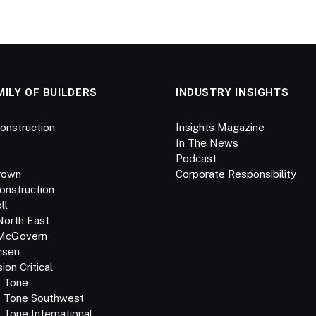
MILY OF BUILDERS
INDUSTRY INSIGHTS
onstruction
Insights Magazine
In The News
Podcast
rown
Corporate Responsibility
onstruction
ll
North East
 McGovern
rsen
on Critical
e Tone
e Tone Southwest
 Tone International