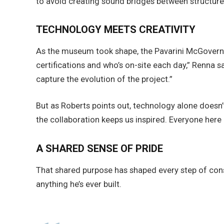
to avoid creating sound bridges between structures
TECHNOLOGY MEETS CREATIVITY
As the museum took shape, the Pavarini McGovern 
certifications and who’s on-site each day,” Renna
capture the evolution of the project.”
But as Roberts points out, technology alone doesn’t
the collaboration keeps us inspired. Everyone here
A SHARED SENSE OF PRIDE
That shared purpose has shaped every step of cons
anything he’s ever built.