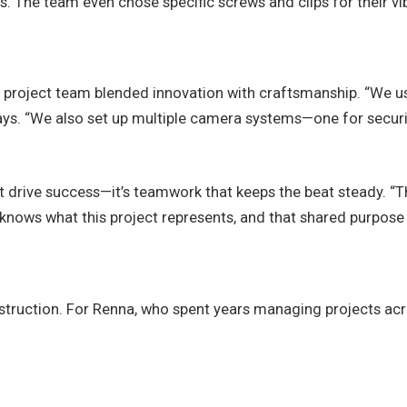
. The team even chose specific screws and clips for their vib
project team blended innovation with craftsmanship. “We u
 says. “We also set up multiple camera systems—one for sec
 drive success—it’s teamwork that keeps the beat steady. “The
 knows what this project represents, and that shared purpose 
truction. For Renna, who spent years managing projects acr