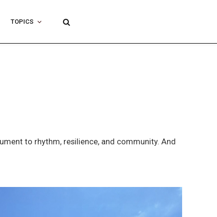
TOPICS
nument to rhythm, resilience, and community. And