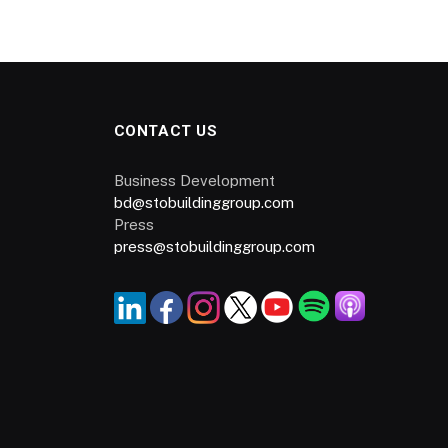
CONTACT US
Business Development
bd@stobuildinggroup.com
Press
press@stobuildinggroup.com