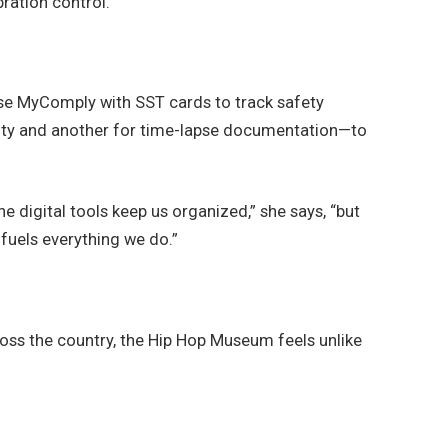
ration control.
se MyComply with SST cards to track safety
urity and another for time-lapse documentation—to
 digital tools keep us organized,” she says, “but
fuels everything we do.”
oss the country, the Hip Hop Museum feels unlike