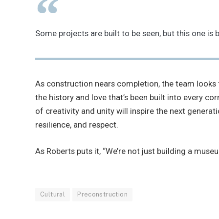
Some projects are built to be seen, but this one 
As construction nears completion, the team looks f
the history and love that’s been built into every 
of creativity and unity will inspire the next genera
resilience, and respect.
As Roberts puts it, “We’re not just building a museum
Cultural
Preconstruction