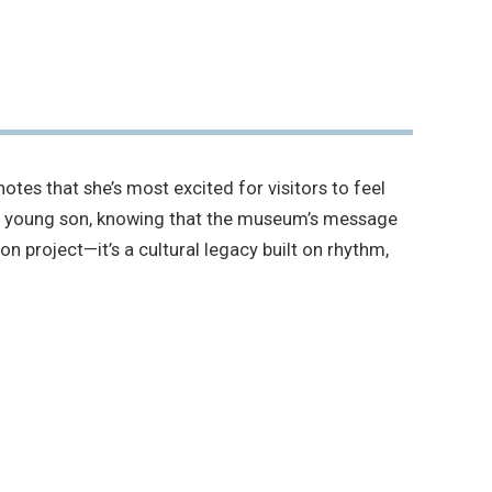
tes that she’s most excited for visitors to feel
 his young son, knowing that the museum’s message
on project—it’s a cultural legacy built on rhythm,