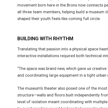
movement born here in the Bronx now connects peo
all three team members, helping build a museum d
shaped their youth feels like coming full circle.
BUILDING WITH RHYTHM
Translating that passion into a physical space ha
interactive installations required both technical in
“The space was brand new, which gave us creative 
and coordinating large equipment in a tight urban 
The museum’s theater also posed one of the most i
structure—walls and floors built independently f
level of isolation meant coordinating with multiple