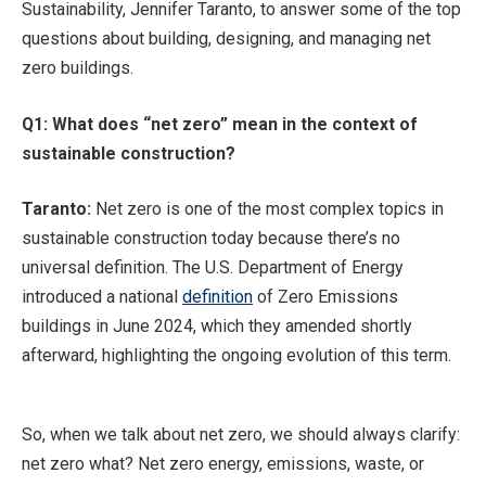
Sustainability, Jennifer Taranto, to answer some of the top
questions about building, designing, and managing net
zero buildings.
Q1: What does “net zero” mean in the context of
sustainable construction?
Taranto:
Net zero is one of the most complex topics in
sustainable construction today because there’s no
universal definition. The U.S. Department of Energy
introduced a national
definition
of Zero Emissions
buildings in June 2024, which they amended shortly
afterward, highlighting the ongoing evolution of this term.
So, when we talk about net zero, we should always clarify:
net zero what? Net zero energy, emissions, waste, or