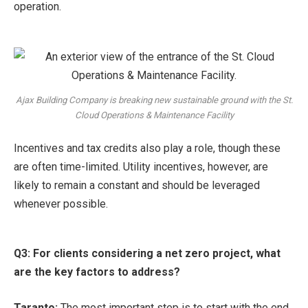
operation.
Ajax Building Company is breaking new sustainable ground with the St.
Cloud Operations & Maintenance Facility
Incentives and tax credits also play a role, though these
are often time-limited. Utility incentives, however, are
likely to remain a constant and should be leveraged
whenever possible.
Q3: For clients considering a net zero project, what
are the key factors to address?
Taranto:
The most important step is to start with the end