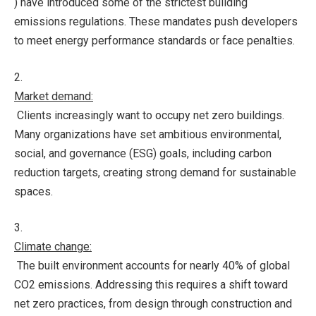
) have introduced some of the strictest building
emissions regulations. These mandates push developers
to meet energy performance standards or face penalties.
2.
Market demand:
Clients increasingly want to occupy net zero buildings.
Many organizations have set ambitious environmental,
social, and governance (ESG) goals, including carbon
reduction targets, creating strong demand for sustainable
spaces.
3.
Climate change:
The built environment accounts for nearly 40% of global
CO2 emissions. Addressing this requires a shift toward
net zero practices, from design through construction and