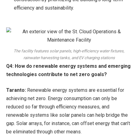
efficiency and sustainability.
The facility features solar panels, high-efficiency water fixtures,
rainwater harvesting tanks, and EV charging stations
Q4: How do renewable energy systems and emerging
technologies contribute to net zero goals?
Taranto:
Renewable energy systems are essential for
achieving net zero. Energy consumption can only be
reduced so far through efficiency measures, and
renewable systems like solar panels can help bridge the
gap. Solar arrays, for instance, can offset energy that can’t
be eliminated through other means.