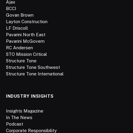
Ajax
BCCI
Govan Brown
Layton Construction
LF Driscoll
Pavarini North East
Pavarini McGovern
RC Andersen
STO Mission Critical
Structure Tone
Structure Tone Southwest
Structure Tone International
INDUSTRY INSIGHTS
Insights Magazine
In The News
Podcast
Corporate Responsibility