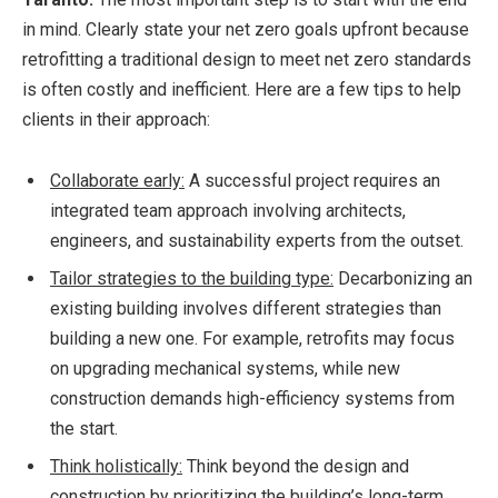
in mind. Clearly state your net zero goals upfront because
retrofitting a traditional design to meet net zero standards
is often costly and inefficient. Here are a few tips to help
clients in their approach:
Collaborate early:
A successful project requires an
integrated team approach involving architects,
engineers, and sustainability experts from the outset.
Tailor strategies to the building type:
Decarbonizing an
existing building involves different strategies than
building a new one. For example, retrofits may focus
on upgrading mechanical systems, while new
construction demands high-efficiency systems from
the start.
Think holistically:
Think beyond the design and
construction by prioritizing the building’s long-term