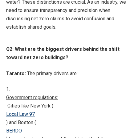
water? These distinctions are crucial. As an industry, we
need to ensure transparency and precision when
discussing net zero claims to avoid confusion and
establish shared goals.
Q2: What are the biggest drivers behind the shift
toward net zero buildings?
Taranto:
The primary drivers are:
1.
Government regulations:
Cities like New York (
Local Law 97
) and Boston (
BERDO