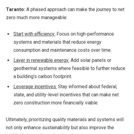
Taranto:
A phased approach can make the journey to net
zero much more manageable:
Start with efficiency:
Focus on high-performance
systems and materials that reduce energy
consumption and maintenance costs over time.
Layer in renewable energy:
Add solar panels or
geothermal systems where feasible to further reduce
a building’s carbon footprint.
Leverage incentives:
Stay informed about federal,
state, and utility-level incentives that can make net
zero construction more financially viable.
Ultimately, prioritizing quality materials and systems will
not only enhance sustainability but also improve the