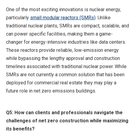
One of the most exciting innovations is nuclear energy,
particularly
small modular reactors (SMRs)
. Unlike
traditional nuclear plants, SMRs are compact, scalable, and
can power specific facilities, making them a game-
changer for energy-intensive industries like data centers.
These reactors provide reliable, low-emission energy
while bypassing the lengthy approval and construction
timelines associated with traditional nuclear power. While
SMRs are not currently a common solution that has been
deployed for commercial real estate they may play a
future role in net zero emissions buildings.
Q5: How can clients and professionals navigate the
challenges of net zero construction while maximizing
its benefits?