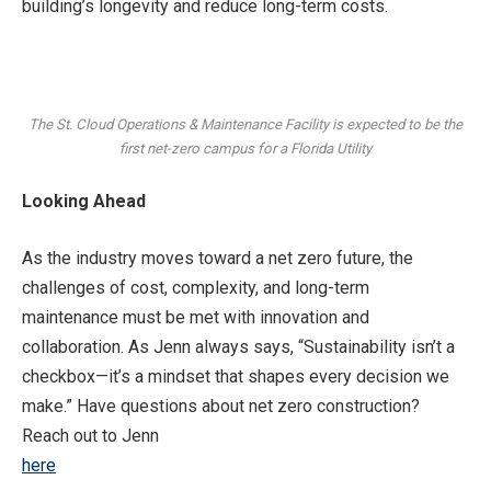
building’s longevity and reduce long-term costs.
The St. Cloud Operations & Maintenance Facility is expected to be the
first net-zero campus for a Florida Utility
Looking Ahead
As the industry moves toward a net zero future, the
challenges of cost, complexity, and long-term
maintenance must be met with innovation and
collaboration. As Jenn always says, “Sustainability isn’t a
checkbox—it’s a mindset that shapes every decision we
make.” Have questions about net zero construction?
Reach out to Jenn
here