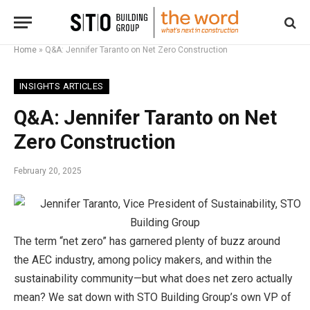
Home
»
Q&A: Jennifer Taranto on Net Zero Construction
INSIGHTS ARTICLES
Q&A: Jennifer Taranto on Net
Zero Construction
February 20, 2025
The term “net zero” has garnered plenty of buzz around
the AEC industry, among policy makers, and within the
sustainability community—but what does net zero actually
mean? We sat down with STO Building Group’s own VP of