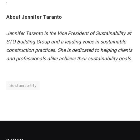
.
About Jennifer Taranto
Jennifer Taranto is the Vice President of Sustainability at
STO Building Group and a leading voice in sustainable
construction practices. She is dedicated to helping clients
and professionals alike achieve their sustainability goals.
Sustainability