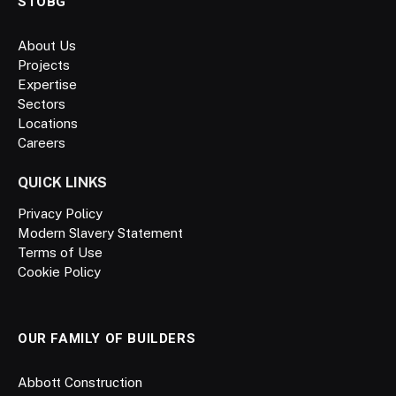
STOBG
About Us
Projects
Expertise
Sectors
Locations
Careers
QUICK LINKS
Privacy Policy
Modern Slavery Statement
Terms of Use
Cookie Policy
OUR FAMILY OF BUILDERS
Abbott Construction