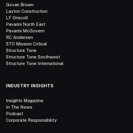
Govan Brown
Layton Construction
LF Driscoll
Pavarini North East
Pavarini McGovern
RC Andersen
STO Mission Critical
Structure Tone
Structure Tone Southwest
Structure Tone International
INDUSTRY INSIGHTS
Insights Magazine
In The News
Podcast
Corporate Responsibility