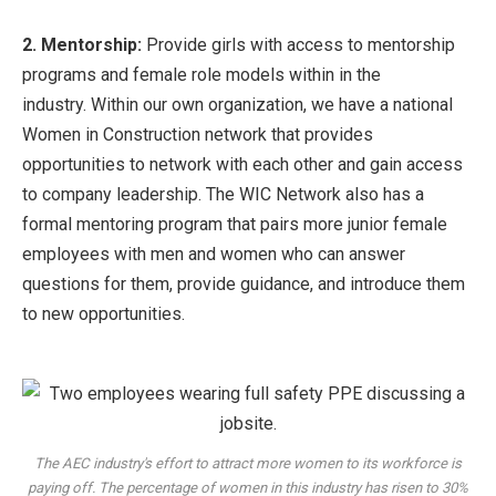
2. Mentorship:
Provide girls with access to mentorship
programs and female role models within in the
industry. Within our own organization, we have a national
Women in Construction network that provides
opportunities to network with each other and gain access
to company leadership. The WIC Network also has a
formal mentoring program that pairs more junior female
employees with men and women who can answer
questions for them, provide guidance, and introduce them
to new opportunities.
The AEC industry's effort to attract more women to its workforce is
paying off. The percentage of women in this industry has risen to 30%