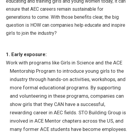
educating and training girls and young women today, it can
ensure that AEC careers remain sustainable for
generations to come. With those benefits clear, the big
question is HOW can companies help educate and inspire
girls to join the industry?
1. Early exposure:
Work with programs like Girls in Science and the ACE
Mentorship Program to introduce young girls to the
industry through hands-on activities, workshops, and
more formal educational programs. By supporting
and volunteering in these programs, companies can
show girls that they CAN have a successful,
rewarding career in AEC fields. STO Building Group is
involved in ACE Mentor chapters across the US, and
many former ACE students have become employees.