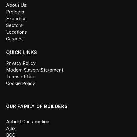
About Us
Projects
Expertise
Sectors
Locations
Careers
QUICK LINKS
Privacy Policy
Modern Slavery Statement
Terms of Use
Cookie Policy
OUR FAMILY OF BUILDERS
Abbott Construction
Ajax
BCCI