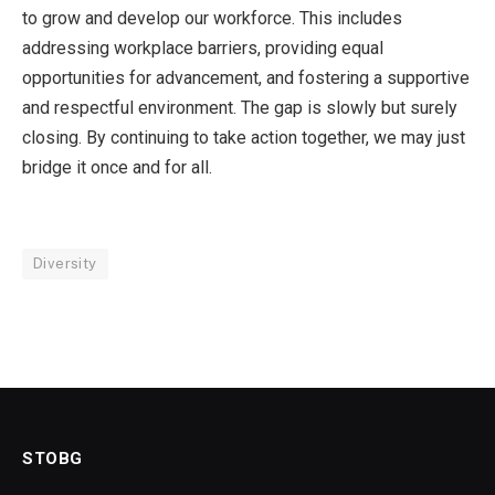
to grow and develop our workforce. This includes
addressing workplace barriers, providing equal
opportunities for advancement, and fostering a supportive
and respectful environment. The gap is slowly but surely
closing. By continuing to take action together, we may just
bridge it once and for all.
Diversity
STOBG