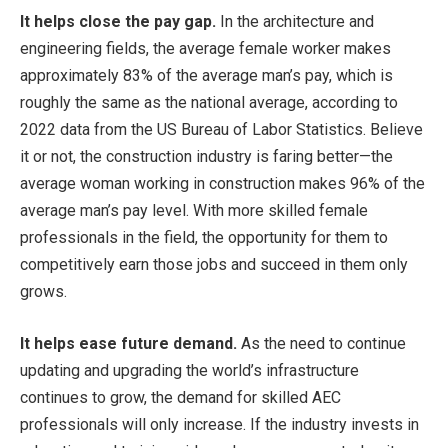
It helps close the pay gap.
In the architecture and
engineering fields, the average female worker makes
approximately 83% of the average man’s pay, which is
roughly the same as the national average, according to
2022 data from the US Bureau of Labor Statistics. Believe
it or not, the construction industry is faring better—the
average woman working in construction makes 96% of the
average man’s pay level. With more skilled female
professionals in the field, the opportunity for them to
competitively earn those jobs and succeed in them only
grows.
It helps ease future demand.
As the need to continue
updating and upgrading the world’s infrastructure
continues to grow, the demand for skilled AEC
professionals will only increase. If the industry invests in