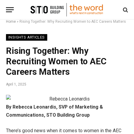
Home
»
Rising Together: Why Recruiting Women to AEC Careers Matters
INSIGHTS ARTICLES
Rising Together: Why
Recruiting Women to AEC
Careers Matters
April 1, 2025
By Rebecca Leonardis, SVP of Marketing &
Communications, STO Building Group
There’s good news when it comes to women in the AEC