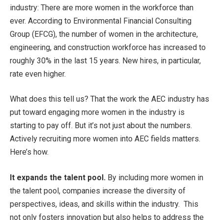
industry: There are more women in the workforce than
ever. According to Environmental Financial Consulting
Group (EFCG), the number of women in the architecture,
engineering, and construction workforce has increased to
roughly 30% in the last 15 years. New hires, in particular,
rate even higher.
What does this tell us? That the work the AEC industry has
put toward engaging more women in the industry is
starting to pay off. But it’s not just about the numbers.
Actively recruiting more women into AEC fields matters.
Here’s how.
It expands the talent pool.
By including more women in
the talent pool, companies increase the diversity of
perspectives, ideas, and skills within the industry. This
not only fosters innovation but also helps to address the