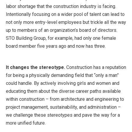
labor shortage that the construction industry is facing.
Intentionally focusing on a wider pool of talent can lead to
not only more entry-level employees but trickle all the way
up to members of an organization’s board of directors.
STO Building Group, for example, had only one female
board member five years ago and now has three.
It changes the stereotype.
Construction has a reputation
for being a physically demanding field that “only a man”
could handle. By actively involving girls and women and
educating them about the diverse career paths available
within construction – from architecture and engineering to
project management, sustainability, and administration –
we challenge these stereotypes and pave the way for a
more unified future.