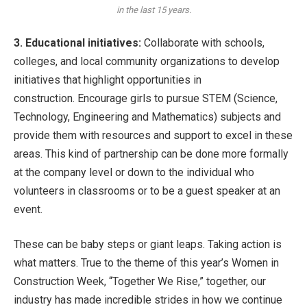
in the last 15 years.
3. Educational initiatives:
Collaborate with schools,
colleges, and local community organizations to develop
initiatives that highlight opportunities in
construction. Encourage girls to pursue STEM (Science,
Technology, Engineering and Mathematics) subjects and
provide them with resources and support to excel in these
areas. This kind of partnership can be done more formally
at the company level or down to the individual who
volunteers in classrooms or to be a guest speaker at an
event.
These can be baby steps or giant leaps. Taking action is
what matters. True to the theme of this year’s Women in
Construction Week, “Together We Rise,” together, our
industry has made incredible strides in how we continue