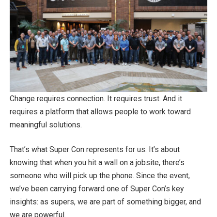
Change requires connection. It requires trust. And it
requires a platform that allows people to work toward
meaningful solutions.
That’s what Super Con represents for us. It’s about
knowing that when you hit a wall on a jobsite, there’s
someone who will pick up the phone. Since the event,
we’ve been carrying forward one of Super Con’s key
insights: as supers, we are part of something bigger, and
we are powerful.