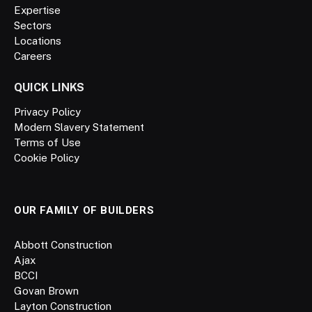
Expertise
Sectors
Locations
Careers
QUICK LINKS
Privacy Policy
Modern Slavery Statement
Terms of Use
Cookie Policy
OUR FAMILY OF BUILDERS
Abbott Construction
Ajax
BCCI
Govan Brown
Layton Construction