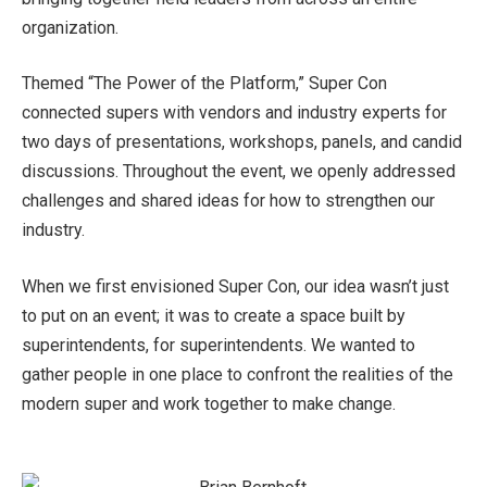
organization.
Themed “The Power of the Platform,” Super Con
connected supers with vendors and industry experts for
two days of presentations, workshops, panels, and candid
discussions. Throughout the event, we openly addressed
challenges and shared ideas for how to strengthen our
industry.
When we first envisioned Super Con, our idea wasn’t just
to put on an event; it was to create a space built by
superintendents, for superintendents. We wanted to
gather people in one place to confront the realities of the
modern super and work together to make change.