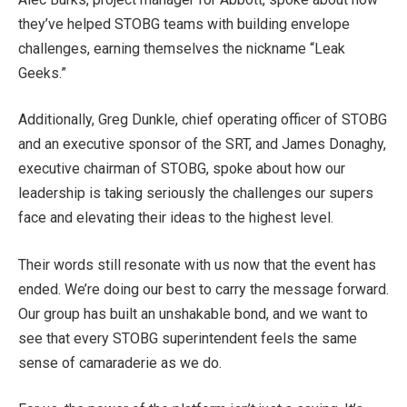
they’ve helped STOBG teams with building envelope
challenges, earning themselves the nickname “Leak
Geeks.”
Additionally, Greg Dunkle, chief operating officer of STOBG
and an executive sponsor of the SRT, and James Donaghy,
executive chairman of STOBG, spoke about how our
leadership is taking seriously the challenges our supers
face and elevating their ideas to the highest level.
Their words still resonate with us now that the event has
ended. We’re doing our best to carry the message forward.
Our group has built an unshakable bond, and we want to
see that every STOBG superintendent feels the same
sense of camaraderie as we do.