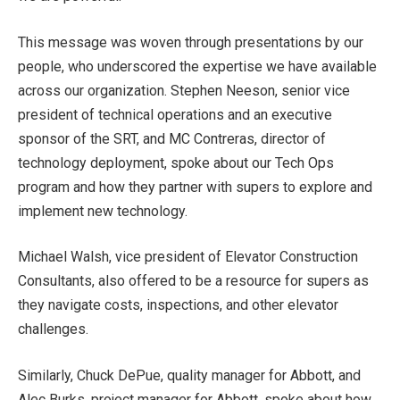
This message was woven through presentations by our
people, who underscored the expertise we have available
across our organization. Stephen Neeson, senior vice
president of technical operations and an executive
sponsor of the SRT, and MC Contreras, director of
technology deployment, spoke about our Tech Ops
program and how they partner with supers to explore and
implement new technology.
Michael Walsh, vice president of Elevator Construction
Consultants, also offered to be a resource for supers as
they navigate costs, inspections, and other elevator
challenges.
Similarly, Chuck DePue, quality manager for Abbott, and
Alec Burks, project manager for Abbott, spoke about how