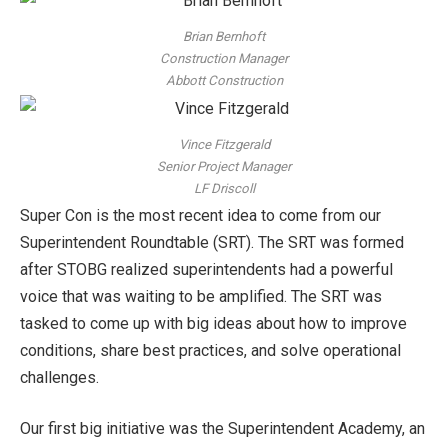
Brian Bernhoft
Construction Manager
Abbott Construction
Vince Fitzgerald
Senior Project Manager
LF Driscoll
Super Con is the most recent idea to come from our
Superintendent Roundtable (SRT). The SRT was formed
after STOBG realized superintendents had a powerful
voice that was waiting to be amplified. The SRT was
tasked to come up with big ideas about how to improve
conditions, share best practices, and solve operational
challenges.
Our first big initiative was the Superintendent Academy, an