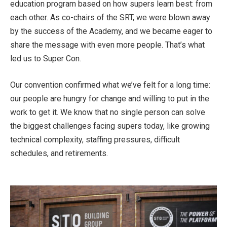
education program based on how supers learn best: from
each other. As co-chairs of the SRT, we were blown away
by the success of the Academy, and we became eager to
share the message with even more people. That’s what
led us to Super Con.
Our convention confirmed what we’ve felt for a long time:
our people are hungry for change and willing to put in the
work to get it. We know that no single person can solve
the biggest challenges facing supers today, like growing
technical complexity, staffing pressures, difficult
schedules, and retirements.