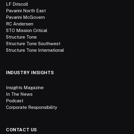
LF Driscoll
Pavarini North East
Pavarini McGovern
RC Andersen
STO Mission Critical
Structure Tone
Structure Tone Southwest
Structure Tone International
INDUSTRY INSIGHTS
Insights Magazine
In The News
Podcast
Corporate Responsibility
CONTACT US