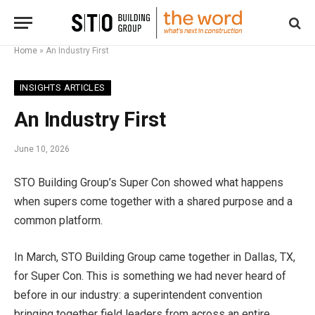
Home
»
An Industry First
INSIGHTS ARTICLES
An Industry First
June 10, 2026
STO Building Group’s Super Con showed what happens
when supers come together with a shared purpose and a
common platform.
In March, STO Building Group came together in Dallas, TX,
for Super Con. This is something we had never heard of
before in our industry: a superintendent convention
bringing together field leaders from across an entire