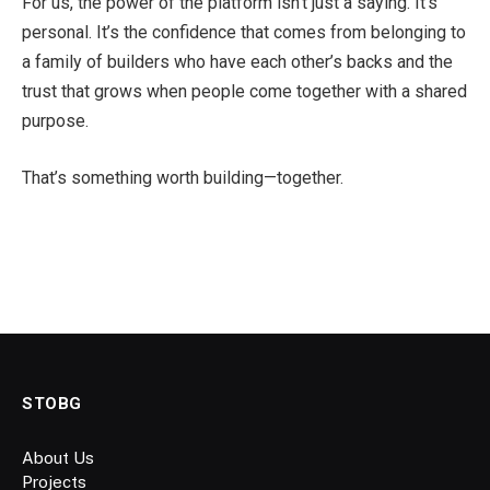
For us, the power of the platform isn’t just a saying. It’s
personal. It’s the confidence that comes from belonging to
a family of builders who have each other’s backs and the
trust that grows when people come together with a shared
purpose.
That’s something worth building—together.
STOBG
About Us
Projects