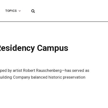
TOPICS
t Residency Campus
shaped by artist Robert Rauschenberg—has served as
x Building Company balanced historic preservation