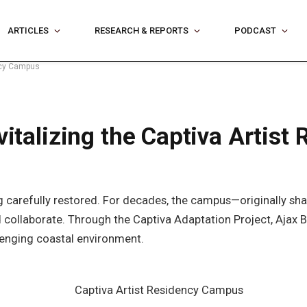
ARTICLES
RESEARCH & REPORTS
PODCAST
ency Campus
evitalizing the Captiva Artis
eing carefully restored. For decades, the campus—originally 
and collaborate. Through the Captiva Adaptation Project, Aja
llenging coastal environment.