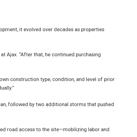
lopment, it evolved over decades as properties
t Ajax. “After that, he continued purchasing
n construction type, condition, and level of prior
ually.”
an, followed by two additional storms that pushed
ed road access to the site—mobilizing labor and