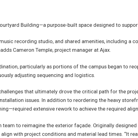
 Courtyard Building—a purpose-built space designed to suppor
 music recording studio, and shared amenities, including a 
,” adds Cameron Temple, project manager at Ajax.
ordination, particularly as portions of the campus began to 
uously adjusting sequencing and logistics.
hallenges that ultimately drove the critical path for the pr
nstallation issues. In addition to reordering the heavy stor
ing—required extensive rework to achieve the required alig
n team to reimagine the exterior façade. Originally designe
align with project conditions and material lead times. “It 