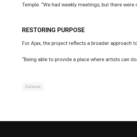
Temple. “We had weekly meetings, but there were 
RESTORING PURPOSE
For Ajax, the project reflects a broader approach 
“Being able to provide a place where artists can do 
Cultural