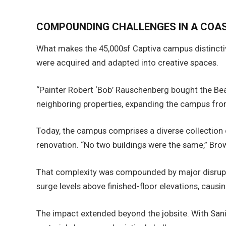
COMPOUNDING CHALLENGES IN A COA
What makes the 45,000sf Captiva campus distinctiv
were acquired and adapted into creative spaces.
“Painter Robert ‘Bob’ Rauschenberg bought the Bea
neighboring properties, expanding the campus from 
Today, the campus comprises a diverse collection 
renovation. “No two buildings were the same,” Brow
That complexity was compounded by major disrupti
surge levels above finished-floor elevations, caus
The impact extended beyond the jobsite. With Sani