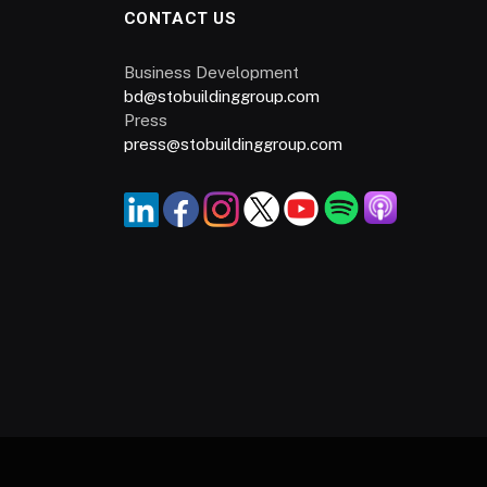
CONTACT US
Business Development
bd@stobuildinggroup.com
Press
press@stobuildinggroup.com