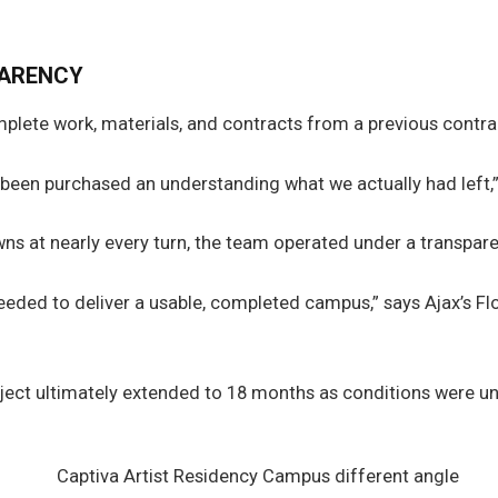
PARENCY
omplete work, materials, and contracts from a previous contr
y been purchased an understanding what we actually had left,
wns at nearly every turn, the team operated under a transpar
ded to deliver a usable, completed campus,” says Ajax’s Flor
project ultimately extended to 18 months as conditions were u