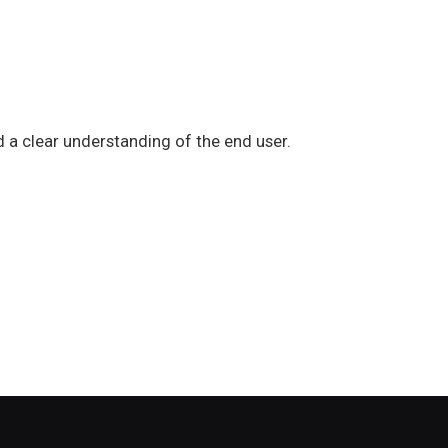
d a clear understanding of the end user.