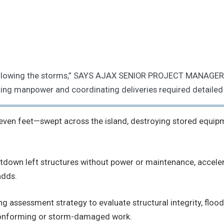
d following the storms,” SAYS AJAX SENIOR PROJECT MANAGER
zing manpower and coordinating deliveries required detailed
seven feet—swept across the island, destroying stored equipm
down left structures without power or maintenance, accelera
adds.
ing assessment strategy to evaluate structural integrity, 
conforming or storm-damaged work.