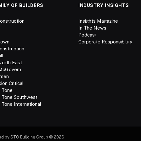
MILY OF BUILDERS
INDUSTRY INSIGHTS
onstruction
Insights Magazine
In The News
Podcast
rown
Corporate Responsibility
onstruction
ll
North East
 McGovern
rsen
on Critical
e Tone
e Tone Southwest
 Tone International
ed by STO Building Group © 2026