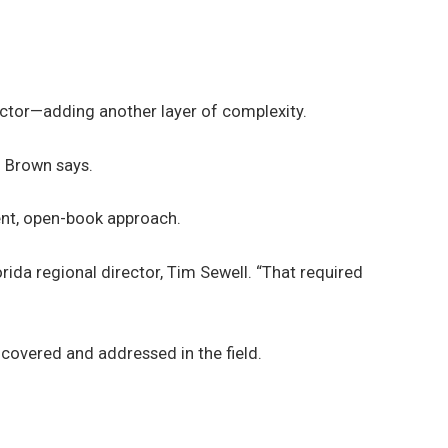
actor—adding another layer of complexity.
” Brown says.
ent, open-book approach.
ida regional director, Tim Sewell. “That required
ncovered and addressed in the field.