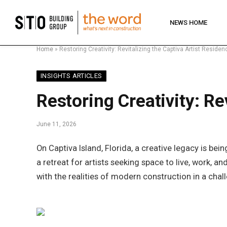
NEWS HOME
Home
»
Restoring Creativity: Revitalizing the Captiva Artist Resid
INSIGHTS ARTICLES
Restoring Creativity: R
June 11, 2026
On Captiva Island, Florida, a creative legacy is b
a retreat for artists seeking space to live, work, 
with the realities of modern construction in a cha