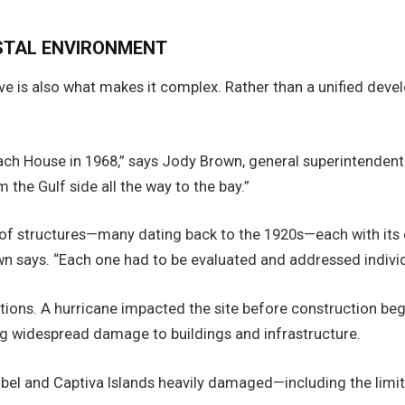
STAL ENVIRONMENT
e is also what makes it complex. Rather than a unified deve
ch House in 1968,” says Jody Brown, general superintendent a
the Gulf side all the way to the bay.”
of structures—many dating back to the 1920s—each with its ow
n says. “Each one had to be evaluated and addressed individ
ons. A hurricane impacted the site before construction beg
ing widespread damage to buildings and infrastructure.
bel and Captiva Islands heavily damaged—including the limit