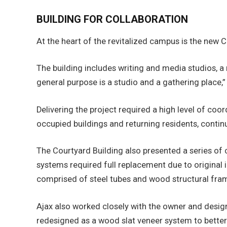
BUILDING FOR COLLABORATION
At the heart of the revitalized campus is the new
The building includes writing and media studios, a
general purpose is a studio and a gathering place
Delivering the project required a high level of co
occupied buildings and returning residents, contin
The Courtyard Building also presented a series of c
systems required full replacement due to original i
comprised of steel tubes and wood structural fram
Ajax also worked closely with the owner and desig
redesigned as a wood slat veneer system to better 