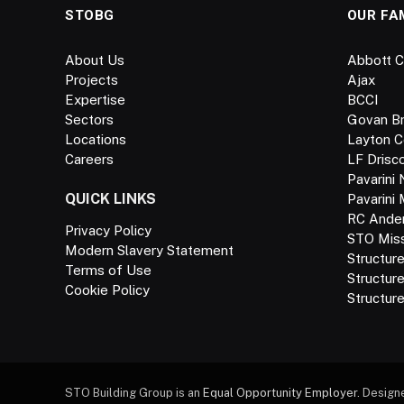
STOBG
OUR FA
About Us
Abbott C
Projects
Ajax
Expertise
BCCI
Sectors
Govan B
Locations
Layton C
Careers
LF Drisco
Pavarini 
QUICK LINKS
Pavarini
RC Ande
Privacy Policy
STO Missi
Modern Slavery Statement
Structur
Terms of Use
Structur
Cookie Policy
Structure
STO Building Group is an
Equal Opportunity Employer.
Design