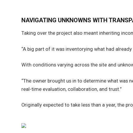
NAVIGATING UNKNOWNS WITH TRANS
Taking over the project also meant inheriting inc
“A big part of it was inventorying what had alread
With conditions varying across the site and unkno
“The owner brought us in to determine what was nee
real-time evaluation, collaboration, and trust.”
Originally expected to take less than a year, the 