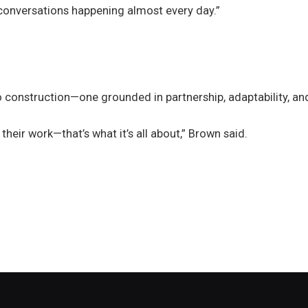
conversations happening almost every day.”
to construction—one grounded in partnership, adaptability, an
their work—that’s what it’s all about,” Brown said.