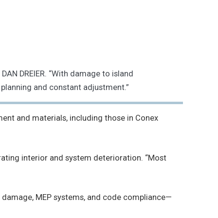
 DAN DREIER. “With damage to island
 planning and constant adjustment.”
ent and materials, including those in Conex
ting interior and system deterioration. “Most
flood damage, MEP systems, and code compliance—