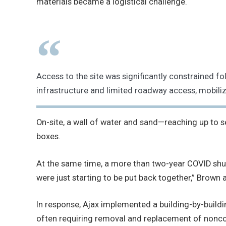
materials became a logistical challenge.
Access to the site was significantly constraine
infrastructure and limited roadway access, mobili
On-site, a wall of water and sand—reaching up to 
boxes.
At the same time, a more than two-year COVID shut
were just starting to be put back together,” Brown 
In response, Ajax implemented a building-by-build
often requiring removal and replacement of non