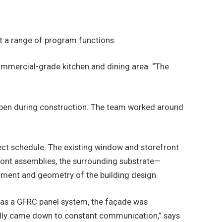
t a range of program functions.
commercial-grade kitchen and dining area. “The
reopen during construction. The team worked around
oject schedule. The existing window and storefront
efront assemblies, the surrounding substrate—
nment and geometry of the building design.
d as a GFRC panel system, the façade was
really came down to constant communication,” says