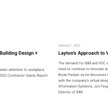
February 1, 2023
Building Design +
Layton’s Approach to
The demand for BIM and VDC so
need to continue to innovate an
reater attention to workplace
Bryan Packer, as he discusses
s 2022 Contractor Giants Report.
with the company’s virtual desi
Information Systems, Jon Fergu
Director of BIM.