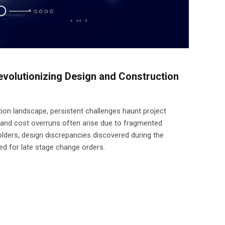
volutionizing Design and Construction
ion landscape, persistent challenges haunt project
 and cost overruns often arise due to fragmented
ers, design discrepancies discovered during the
ed for late stage change orders.