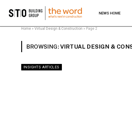
NEWS HOME
Home
»
Virtual Design & Construction
»
Page 2
BROWSING:
VIRTUAL DESIGN & CON
INSIGHTS ARTICLES