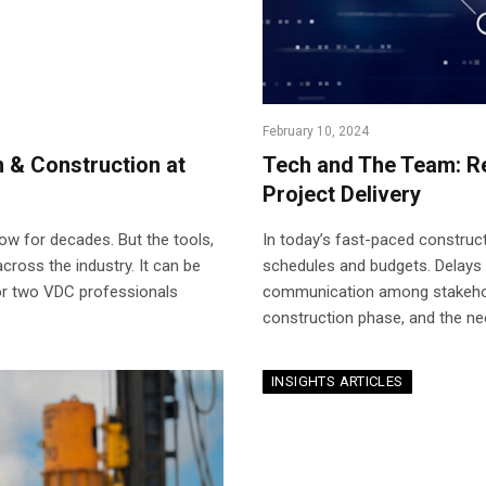
February 10, 2024
n & Construction at
Tech and The Team: Re
Project Delivery
ow for decades. But the tools,
In today’s fast-paced construct
across the industry. It can be
schedules and budgets. Delays
 or two VDC professionals
communication among stakehold
construction phase, and the ne
INSIGHTS ARTICLES