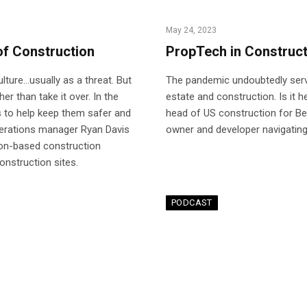
May 24, 2023
of Construction
PropTech in Construct
ulture…usually as a threat. But
The pandemic undoubtedly serve
r than take it over. In the
estate and construction. Is it 
 to help keep them safer and
head of US construction for Be
perations manager Ryan Davis
owner and developer navigatin
ton-based construction
nstruction sites.
PODCAST