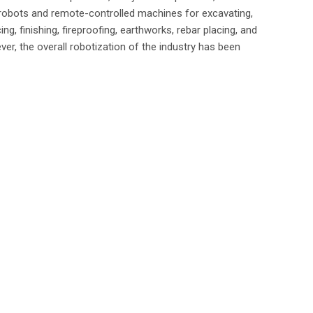
robots and remote-controlled machines for excavating,
ng, finishing, fireproofing, earthworks, rebar placing, and
er, the overall robotization of the industry has been