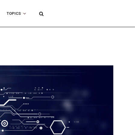
TOPICS