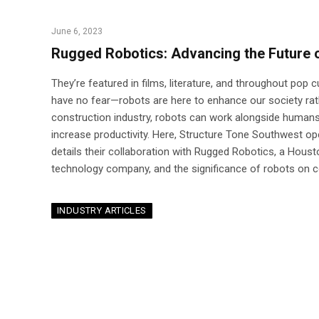
June 6, 2023
Rugged Robotics: Advancing the Future 
They’re featured in films, literature, and throughout pop c
have no fear—robots are here to enhance our society rathe
construction industry, robots can work alongside humans
increase productivity. Here, Structure Tone Southwest o
details their collaboration with Rugged Robotics, a Hous
technology company, and the significance of robots on co
INDUSTRY ARTICLES