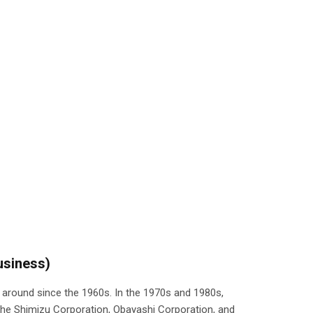
usiness)
around since the 1960s. In the 1970s and 1980s,
e Shimizu Corporation, Obayashi Corporation, and