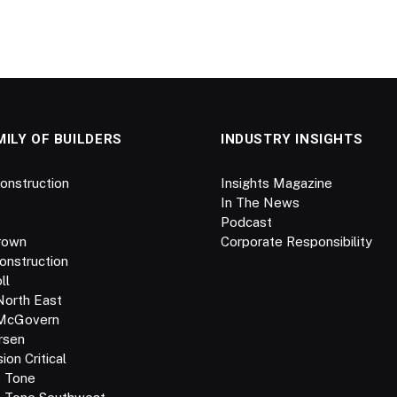
MILY OF BUILDERS
INDUSTRY INSIGHTS
onstruction
Insights Magazine
In The News
Podcast
rown
Corporate Responsibility
onstruction
ll
North East
 McGovern
rsen
on Critical
e Tone