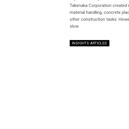
Takenaka Corporation created 
material handling, concrete placi
other construction tasks. Howev
slow.
INSIGHTS ARTICLES