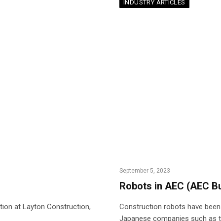
INDUSTRY ARTICLES
September 5, 2023
Robots in AEC (AEC B
tion at Layton Construction,
Construction robots have been 
Japanese companies such as th