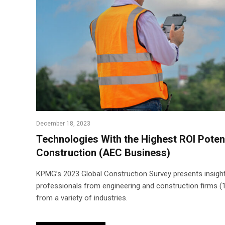
December 18, 2023
Technologies With the Highest ROI Potent
Construction (AEC Business)
KPMG’s 2023 Global Construction Survey presents insight
professionals from engineering and construction firms (
from a variety of industries.