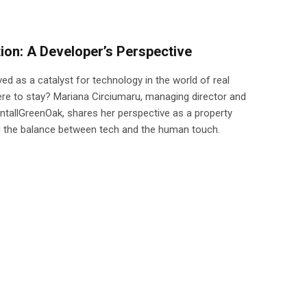
ion: A Developer’s Perspective
d as a catalyst for technology in the world of real
here to stay? Mariana Circiumaru, managing director and
ntallGreenOak, shares her perspective as a property
g the balance between tech and the human touch.