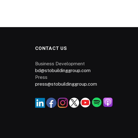
CONTACT US
Business Development
bd@stobuildinggroup.com
Press
press@stobuildinggroup.com