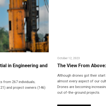
October 12, 2023
ial in Engineering and
The View From Above:
Although drones got their start
almost every aspect of our cul
s from 267 individuals;
Drones are becoming increasingl
121) and project owners (146)
out of-the-ground projects.