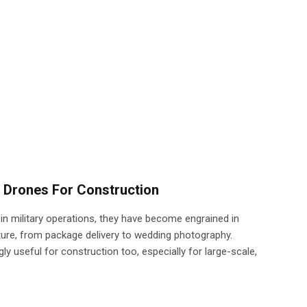
 Drones For Construction
 in military operations, they have become engrained in
ture, from package delivery to wedding photography.
y useful for construction too, especially for large-scale,