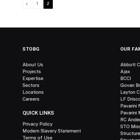
Previous
1
2
STOBG
OUR FA
About Us
Abbott C
Projects
Ajax
Expertise
BCCI
Sectors
Govan B
Locations
Layton C
Careers
LF Drisco
Pavarini 
QUICK LINKS
Pavarini
RC Ande
Privacy Policy
STO Missi
Modern Slavery Statement
Structur
Terms of Use