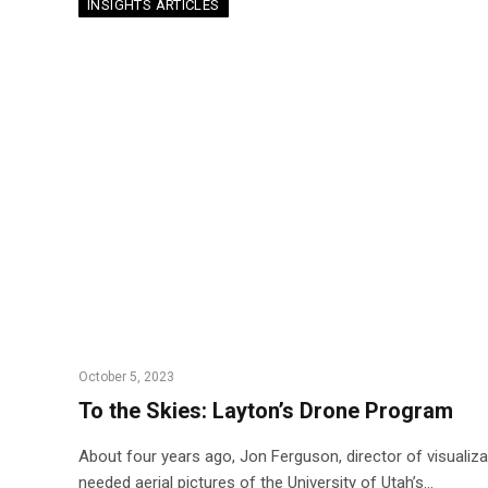
INSIGHTS ARTICLES
October 5, 2023
To the Skies: Layton’s Drone Program
About four years ago, Jon Ferguson, director of visualiza
needed aerial pictures of the University of Utah’s…