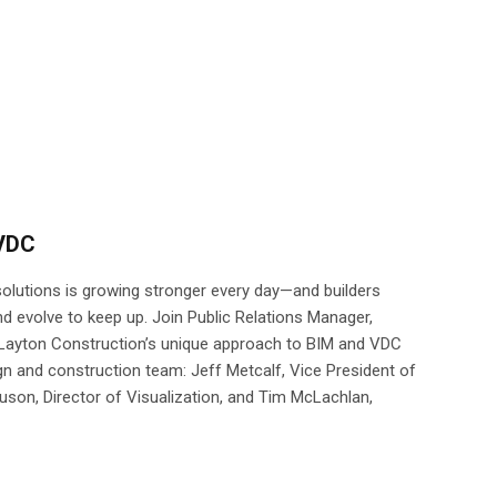
 VDC
lutions is growing stronger every day—and builders
d evolve to keep up. Join Public Relations Manager,
 Layton Construction’s unique approach to BIM and VDC
gn and construction team: Jeff Metcalf, Vice President of
son, Director of Visualization, and Tim McLachlan,