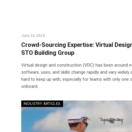
June 24, 2024
Crowd-Sourcing Expertise: Virtual Desig
STO Building Group
Virtual design and construction (VDC) has been around n
software, uses, and skills change rapidly and vary widely 
hard to keep up with, especially for teams with only one
onboard.
INDUSTRY ARTICLES