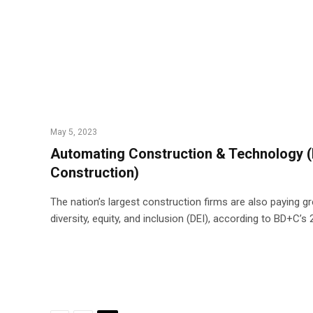
May 5, 2023
Automating Construction & Technology (
Construction)
The nation’s largest construction firms are also paying g
diversity, equity, and inclusion (DEI), according to BD+C’