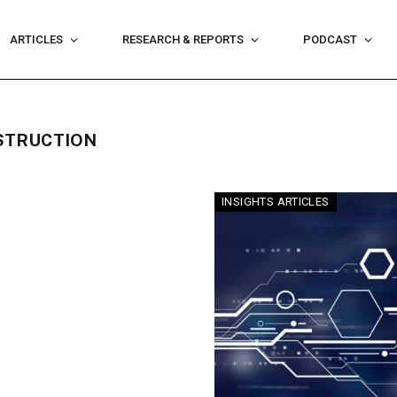
ARTICLES
RESEARCH & REPORTS
PODCAST
STRUCTION
INSIGHTS ARTICLES